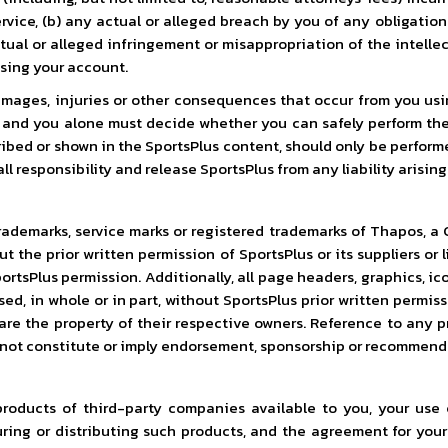
rvice, (b) any actual or alleged breach by you of any obligation
tual or alleged infringement or misappropriation of the intellec
using your account.
mages, injuries or other consequences that occur from you using 
u and you alone must decide whether you can safely perform th
bed or shown in the SportsPlus content, should only be performe
responsibility and release SportsPlus from any liability arising 
rademarks, service marks or registered trademarks of Thapos, a C
out the prior written permission of SportsPlus or its suppliers o
tsPlus permission. Additionally, all page headers, graphics, ico
sed, in whole or in part, without SportsPlus prior written permi
 are the property of their respective owners. Reference to any p
 not constitute or imply endorsement, sponsorship or recommend
roducts of third-party companies available to you, your use 
ing or distributing such products, and the agreement for your