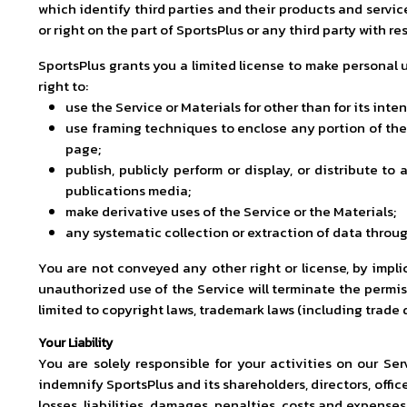
which identify third parties and their products and servic
or right on the part of SportsPlus or any third party with r
SportsPlus grants you a limited license to make personal u
right to:
use the Service or Materials for other than for its int
use framing techniques to enclose any portion of the 
page;
publish, publicly perform or display, or distribute 
publications media;
make derivative uses of the Service or the Materials;
any systematic collection or extraction of data throug
You are not conveyed any other right or license, by implic
unauthorized use of the Service will terminate the permis
limited to copyright laws, trademark laws (including trade
Your Liability
You are solely responsible for your activities on our Se
indemnify SportsPlus and its shareholders, directors, offic
losses, liabilities, damages, penalties, costs and expenses