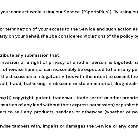
s your conduct while using our Service. ("SportsPlus"). By using o
 or termination of your access to the Service and such action a
arty on your behalf, shall be considered violations of the policy b
stribute any submission that:
nvasion of a right of privacy of another person; is bigoted, hate
or otherwise harms or can reasonably be expected to harm any per
or the discussion of illegal activities with the intent to commit t
ault, fraud, trafficking in obscene or stolen material, drug dea
g: (i) copyright, patent, trademark, trade secret or other proprieta
mation of any kind without their express permission) or publicity; 
rs to sell any products, services or otherwise (whether or not f
rwise tampers with, impairs or damages the Service or any conn