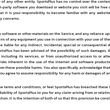
of any other entity. SportsPlus has no control over the content 
d-party software you download or website you visit will be free 
at it is your responsibility to become familiar with any website
ny concerns.
software or other materials on the Service, and any reliance upon i
pairs of any equipment you use in connection with your use of the
 liable for any indirect, incidental, special or consequential d
portsPlus has been advised of the possibility of such damages, th
 including its services, or from unauthorized access to or alte
ks inherent in the use of the internet and software products
m these possible harms. You also specifically acknowledge that
you agree to assume responsibility for any harm or damages of an
hese terms and conditions, or feel SportsPlus has breached these
iability of SportsPlus to you for any claim arising from or relati
on. It is the intention of both of us that this provision be const