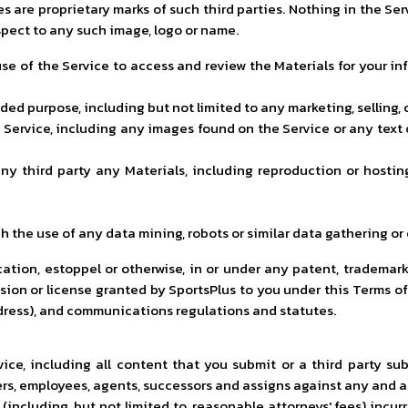
es are proprietary marks of such third parties. Nothing in the S
espect to any such image, logo or name.
se of the Service to access and review the Materials for your in
ended purpose, including but not limited to any marketing, selling,
Service, including any images found on the Service or any text 
to any third party any Materials, including reproduction or hos
h the use of any data mining, robots or similar data gathering or
ation, estoppel or otherwise, in or under any patent, trademark,
sion or license granted by SportsPlus to you under this Terms of
 dress), and communications regulations and statutes.
rvice, including all content that you submit or a third party s
ers, employees, agents, successors and assigns against any and all
 (including, but not limited to, reasonable attorneys' fees) incurr