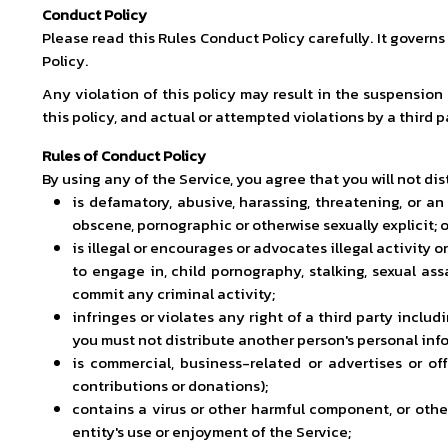
Conduct Policy
Please read this Rules Conduct Policy carefully. It govern
Policy.
Any violation of this policy may result in the suspension
this policy, and actual or attempted violations by a third p
Rules of Conduct Policy
By using any of the Service, you agree that you will not di
is defamatory, abusive, harassing, threatening, or an i
obscene, pornographic or otherwise sexually explicit; 
is illegal or encourages or advocates illegal activity 
to engage in, child pornography, stalking, sexual ass
commit any criminal activity;
infringes or violates any right of a third party includin
you must not distribute another person's personal infor
is commercial, business-related or advertises or offe
contributions or donations);
contains a virus or other harmful component, or othe
entity's use or enjoyment of the Service;