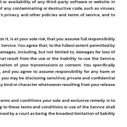
or availability of any third-party software or website. In
of any contaminating or destructive code, such as viruses,
's privacy and other policies and terms of service, and to
t, is at your sole risk, that you assume full responsibility
 Service. You agree that, to the fullest extent permitted by
amages, including, but not limited to, damages for loss of
at result from the use or the inability to use the Service,
ration of your transmissions or content. You specifically
, and you agree to assume responsibility for any harm or
 you may be disclosing sensitive, private and confidential
y kind or character whatsoever resulting from your release
 terms and conditions your sole and exclusive remedy is to
ng to these terms and conditions or use of the Service shall
rued by a court as being the broadest limitation of liability