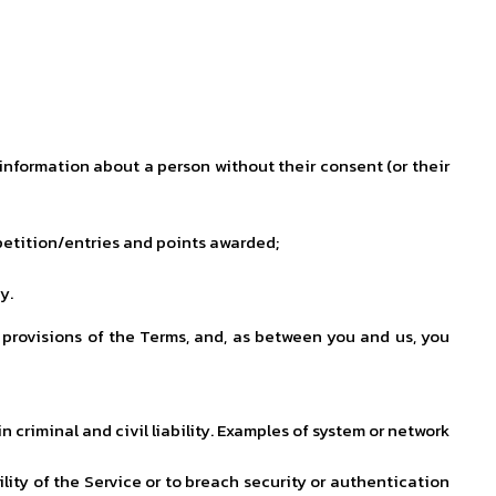
 information about a person without their consent (or their
mpetition/entries and points awarded;
y.
 provisions of the Terms, and, as between you and us, you
 criminal and civil liability. Examples of system or network
lity of the Service or to breach security or authentication