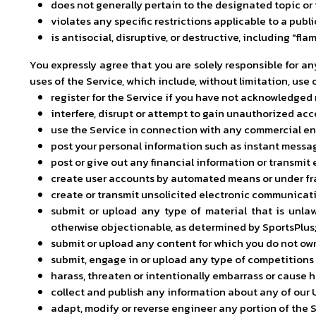
does not generally pertain to the designated topic or 
violates any specific restrictions applicable to a publ
is antisocial, disruptive, or destructive, including "f
You expressly agree that you are solely responsible for a
uses of the Service, which include, without limitation, use o
register for the Service if you have not acknowledged
interfere, disrupt or attempt to gain unauthorized ac
use the Service in connection with any commercial e
post your personal information such as instant messag
post or give out any financial information or transmit 
create user accounts by automated means or under fra
create or transmit unsolicited electronic communicati
submit or upload any type of material that is unlawf
otherwise objectionable, as determined by SportsPlus
submit or upload any content for which you do not own a
submit, engage in or upload any type of competitions o
harass, threaten or intentionally embarrass or cause h
collect and publish any information about any of our 
adapt, modify or reverse engineer any portion of the S