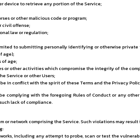
er device to retrieve any portion of the Service;
orses or other malicious code or program;
civil offense;
ional law or regulation;
imited to submitting personally identifying or otherwise private
f age);
s of age;
les or other activities which compromise the integrity of the co
he Service or other Users;
e in conflict with the spirit of these Terms and the Privacy Polic
 be complying with the foregoing Rules of Conduct or any other
 such lack of compliance.
m or network comprising the Service. Such violations may result in
g:
orks, including any attempt to probe, scan or test the vulnerabi