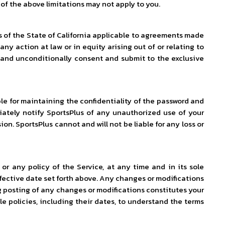
 of the above limitations may not apply to you.
s of the State of California applicable to agreements made
any action at law or in equity arising out of or relating to
ly and unconditionally consent and submit to the exclusive
le for maintaining the confidentiality of the password and
diately notify SportsPlus of any unauthorized use of your
on. SportsPlus cannot and will not be liable for any loss or
or any policy of the Service, at any time and in its sole
effective date set forth above. Any changes or modifications
ing posting of any changes or modifications constitutes your
e policies, including their dates, to understand the terms