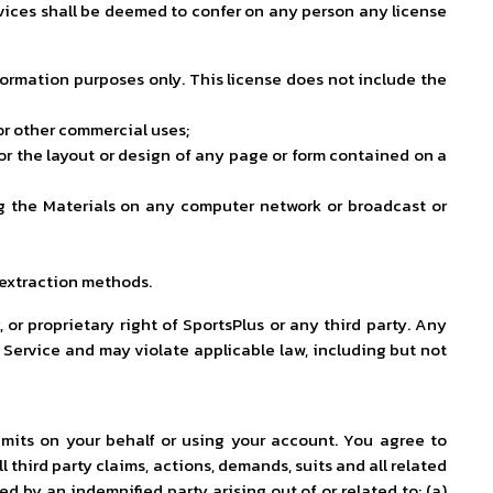
ervices shall be deemed to confer on any person any license
formation purposes only. This license does not include the
 or other commercial uses;
or the layout or design of any page or form contained on a
ting the Materials on any computer network or broadcast or
 extraction methods.
 or proprietary right of SportsPlus or any third party. Any
 Service and may violate applicable law, including but not
ubmits on your behalf or using your account. You agree to
 third party claims, actions, demands, suits and all related
ed by an indemnified party arising out of or related to: (a)