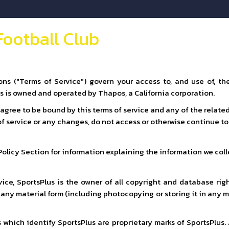
Football Club
ns ("Terms of Service") govern your access to, and use of, t
us is owned and operated by Thapos, a California corporation.
u agree to be bound by this terms of service and any of the relat
 of service or any changes, do not access or otherwise continue to 
 Policy Section for information explaining the information we coll
ice, SportsPlus is the owner of all copyright and database righ
n any material form (including photocopying or storing it in any
 which identify SportsPlus are proprietary marks of SportsPlus.