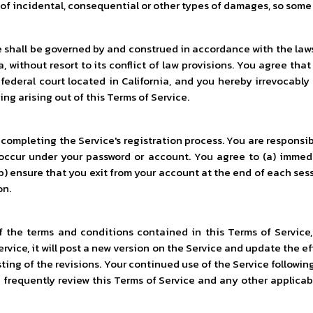
n of incidental, consequential or other types of damages, so some
e shall be governed by and construed in accordance with the law
, without resort to its conflict of law provisions. You agree that 
r federal court located in California, and you hereby irrevocab
ing arising out of this Terms of Service.
ompleting the Service's registration process. You are responsib
at occur under your password or account. You agree to (a) imme
) ensure that you exit from your account at the end of each sessi
on.
 the terms and conditions contained in this Terms of Service, 
ervice, it will post a new version on the Service and update the 
osting of the revisions. Your continued use of the Service follow
requently review this Terms of Service and any other applicabl