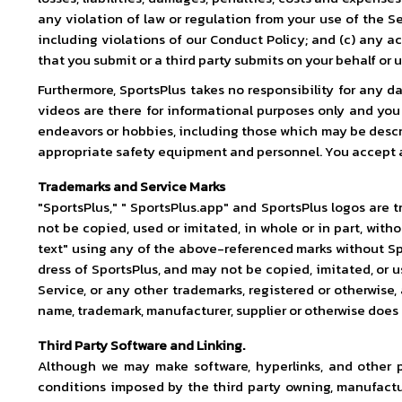
any violation of law or regulation from your use of the Se
including violations of our Conduct Policy; and (c) any ac
that you submit or a third party submits on your behalf or 
Furthermore, SportsPlus takes no responsibility for any da
videos are there for informational purposes only and yo
endeavors or hobbies, including those which may be descri
appropriate safety equipment and personnel. You accept all 
Trademarks and Service Marks
"SportsPlus," " SportsPlus.app" and SportsPlus logos are t
not be copied, used or imitated, in whole or in part, with
text" using any of the above-referenced marks without Spor
dress of SportsPlus, and may not be copied, imitated, or u
Service, or any other trademarks, registered or otherwise,
name, trademark, manufacturer, supplier or otherwise does
Third Party Software and Linking.
Although we may make software, hyperlinks, and other p
conditions imposed by the third party owning, manufactur