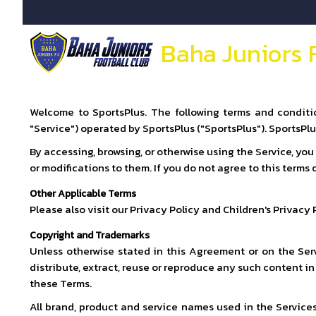
Baha Juniors 
Welcome to SportsPlus. The following terms and conditio
"Service") operated by SportsPlus ("SportsPlus"). SportsPl
By accessing, browsing, or otherwise using the Service, yo
or modifications to them. If you do not agree to this terms
Other Applicable Terms
Please also visit our Privacy Policy and Children's Privacy
Copyright and Trademarks
Unless otherwise stated in this Agreement or on the Serv
distribute, extract, reuse or reproduce any such content i
these Terms.
All brand, product and service names used in the Services