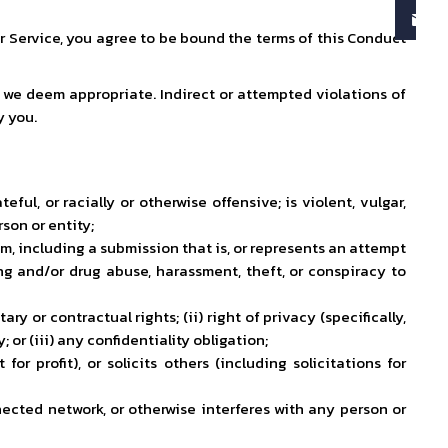
ur Service, you agree to be bound the terms of this Conduct
s we deem appropriate. Indirect or attempted violations of
y you.
ful, or racially or otherwise offensive; is violent, vulgar,
son or entity;
hem, including a submission that is, or represents an attempt
ling and/or drug abuse, harassment, theft, or conspiracy to
ry or contractual rights; (ii) right of privacy (specifically,
or (iii) any confidentiality obligation;
or profit), or solicits others (including solicitations for
ected network, or otherwise interferes with any person or