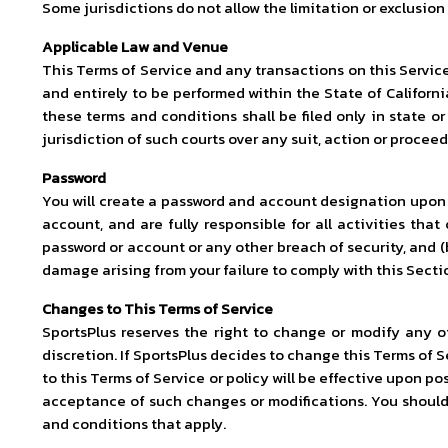
Some jurisdictions do not allow the limitation or exclusio
Applicable Law and Venue
This Terms of Service and any transactions on this Servic
and entirely to be performed within the State of California
these terms and conditions shall be filed only in state o
jurisdiction of such courts over any suit, action or proceed
Password
You will create a password and account designation upon c
account, and are fully responsible for all activities th
password or account or any other breach of security, and (b
damage arising from your failure to comply with this Secti
Changes to This Terms of Service
SportsPlus reserves the right to change or modify any of
discretion. If SportsPlus decides to change this Terms of S
to this Terms of Service or policy will be effective upon p
acceptance of such changes or modifications. You should f
and conditions that apply.