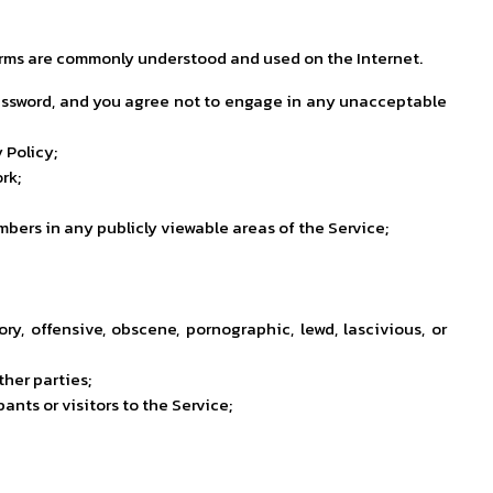
e terms are commonly understood and used on the Internet.
 password, and you agree not to engage in any unacceptable
 Policy;
rk;
ers in any publicly viewable areas of the Service;
ry, offensive, obscene, pornographic, lewd, lascivious, or
ther parties;
nts or visitors to the Service;