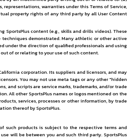
s, representations, warranties under this Terms of Service,
tual property rights of any third party by all User Content
SportsPlus content (e.g., skills and drills videos). These
e techniques demonstrated. Many athletic or other active
d under the direction of qualified professionals and using
out of or relating to your use of such content.
alifornia corporation. Its suppliers and licensors, and may
r licensors. You may not use meta tags or any other "hidden
ns, and scripts are service marks, trademarks, and/or trade
ssion. All other SportsPlus names or logos mentioned on the
roducts, services, processes or other information, by trade
ation thereof by SportsPlus.
of such products is subject to the respective terms and
 use will be between you and such third party. SportsPlus