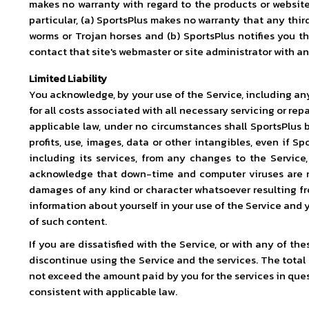
makes no warranty with regard to the products or website 
particular, (a) SportsPlus makes no warranty that any thir
worms or Trojan horses and (b) SportsPlus notifies you th
contact that site's webmaster or site administrator with a
Limited Liability
You acknowledge, by your use of the Service, including any 
for all costs associated with all necessary servicing or re
applicable law, under no circumstances shall SportsPlus be
profits, use, images, data or other intangibles, even if S
including its services, from any changes to the Service,
acknowledge that down-time and computer viruses are ris
damages of any kind or character whatsoever resulting fro
information about yourself in your use of the Service and 
of such content.
If you are dissatisfied with the Service, or with any of t
discontinue using the Service and the services. The total l
not exceed the amount paid by you for the services in questi
consistent with applicable law.