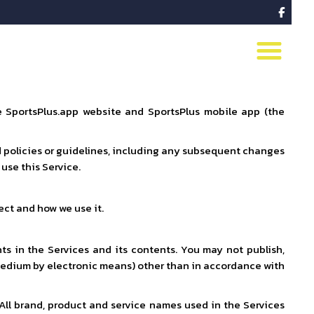

he SportsPlus.app website and SportsPlus mobile app (the
ed policies or guidelines, including any subsequent changes
use this Service.
ect and how we use it.
ts in the Services and its contents. You may not publish,
 medium by electronic means) other than in accordance with
 All brand, product and service names used in the Services