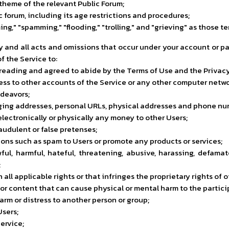
theme of the relevant Public Forum;
ic forum, including its age restrictions and procedures;
laming," "spamming," "flooding," "trolling," and "grieving" as thos
ny and all acts and omissions that occur under your account or
f the Service to:
 reading and agreed to abide by the Terms of Use and the Privacy
cess to other accounts of the Service or any other computer netwo
ndeavors;
ing addresses, personal URLs, physical addresses and phone numb
electronically or physically any money to other Users;
udulent or false pretenses;
ons such as spam to Users or promote any products or services;
ul, harmful, hateful, threatening, abusive, harassing, defamato
;
ll applicable rights or that infringes the proprietary rights of o
r content that can cause physical or mental harm to the participa
arm or distress to another person or group;
Users;
ervice;