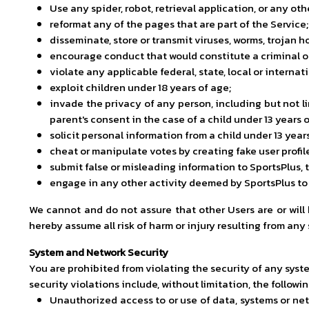
Use any spider, robot, retrieval application, or any oth
reformat any of the pages that are part of the Service;
disseminate, store or transmit viruses, worms, trojan h
encourage conduct that would constitute a criminal or 
violate any applicable federal, state, local or internat
exploit children under 18 years of age;
invade the privacy of any person, including but not l
parent's consent in the case of a child under 13 years o
solicit personal information from a child under 13 year
cheat or manipulate votes by creating fake user profi
submit false or misleading information to SportsPlus, t
engage in any other activity deemed by SportsPlus to b
We cannot and do not assure that other Users are or will
hereby assume all risk of harm or injury resulting from any
System and Network Security
You are prohibited from violating the security of any syste
security violations include, without limitation, the followin
Unauthorized access to or use of data, systems or netw