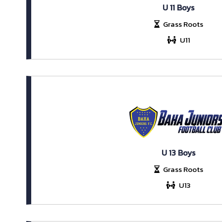
U 11 Boys
Grass Roots
U11
U 13 Boys
Grass Roots
U13