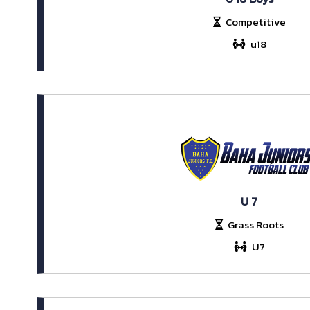
Competitive
u18
U 7
Grass Roots
U7