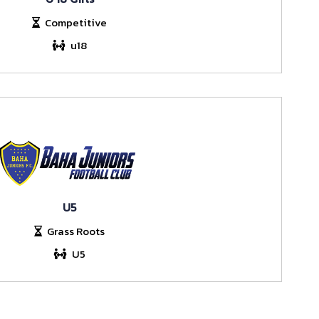
Competitive
u18
U5
Grass Roots
U5