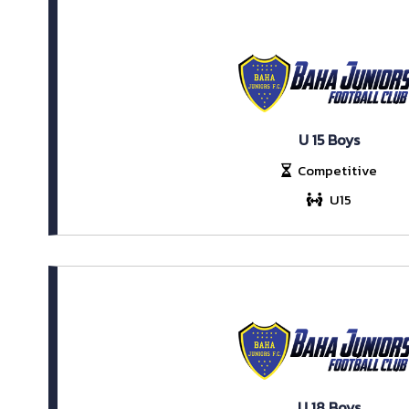
U 15 Boys
Competitive
U15
U 18 Boys