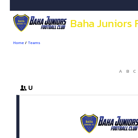
Baha Juniors 
Home
/
Teams
A
B
C
U