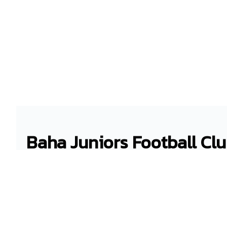
Baha Juniors Football Cl
bahajuniors
gmail.com
Winton Rugby Field
Nassau , New Providence District
Bahamas - EE16468