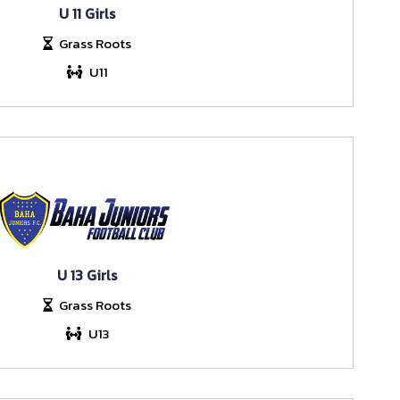
U 11 Girls
Grass Roots
U11
U 13 Girls
Grass Roots
U13