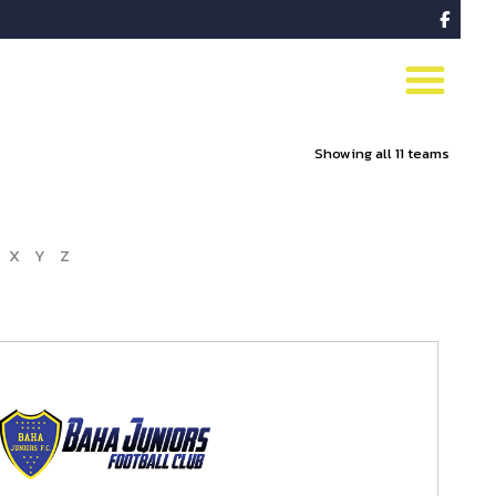

Showing all 11 teams
X
Y
Z