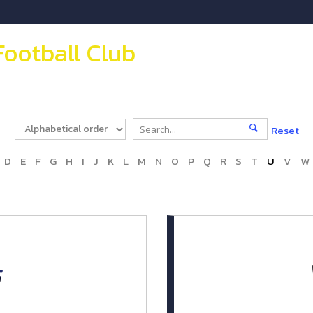
Football Club
Reset
D
E
F
G
H
I
J
K
L
M
N
O
P
Q
R
S
T
U
V
W