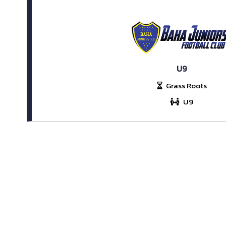
U9
Grass Roots
U9