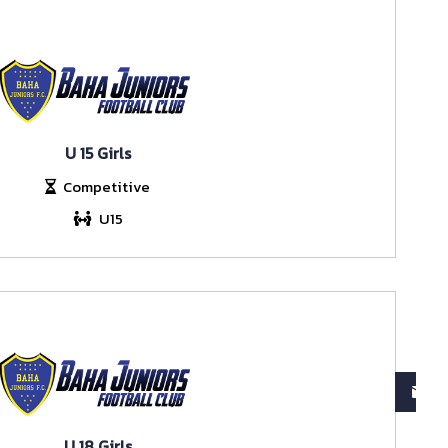
U 15 Girls
Competitive
U15
U 18 Girls