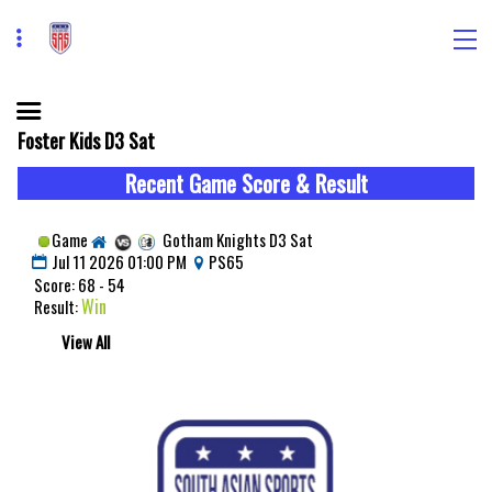
Foster Kids D3 Sat
Recent Game Score & Result
Game
Gotham Knights D3 Sat
Jul 11 2026 01:00 PM
PS65
Score: 68 - 54
Win
Result:
View All