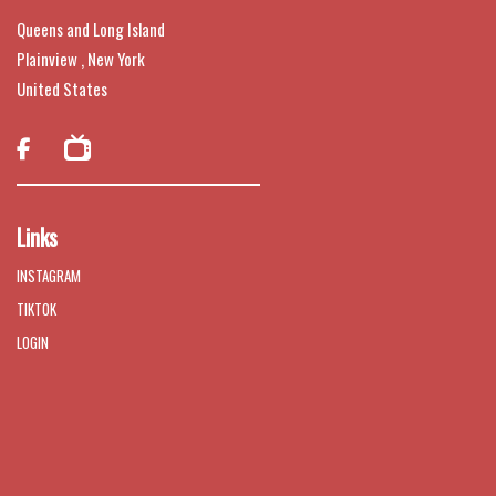
Queens and Long Island
Plainview , New York
United States

Links
INSTAGRAM
TIKTOK
LOGIN