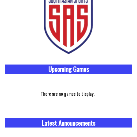
Upcoming
Games
There are no games to display.
Latest Announcements