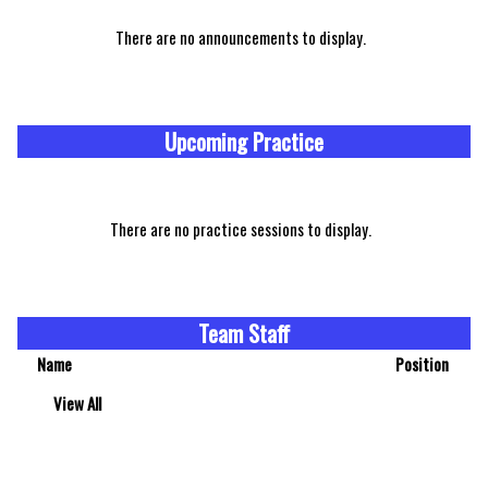
There are no announcements to display.
Upcoming Practice
There are no practice sessions to display.
Team Staff
Name
Position
View All