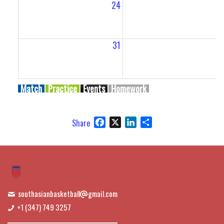
24
2
31
Match
Practice
Events
Homework
Facebook
X
LinkedIn
Share
Share
southasianbasketball
gmail.com
+1 (347) 749 3257