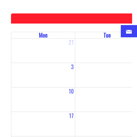
Mon
Tue
27
2
3
10
1
17
1