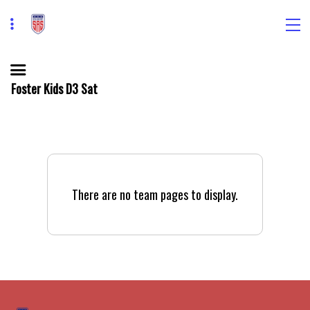
Foster Kids D3 Sat
There are no team pages to display.