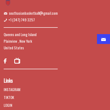
southasianbasketball
gmail.com
+1 (347) 749 3257
Queens and Long Island
Plainview , New York
United States

Links
INSTAGRAM
TIKTOK
LOGIN