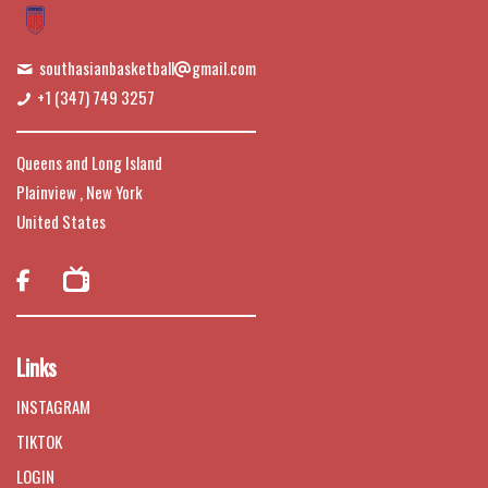
southasianbasketball
gmail.com
+1 (347) 749 3257
Queens and Long Island
Plainview , New York
United States

Links
INSTAGRAM
TIKTOK
LOGIN