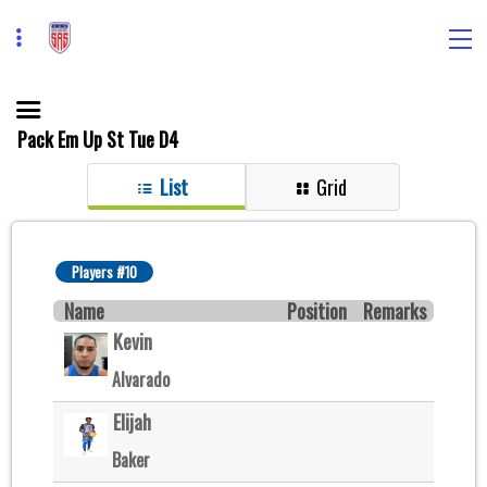
Pack Em Up St Tue D4
List
Grid
Players #10
Name
Position
Remarks
Kevin
Alvarado
Elijah
Baker