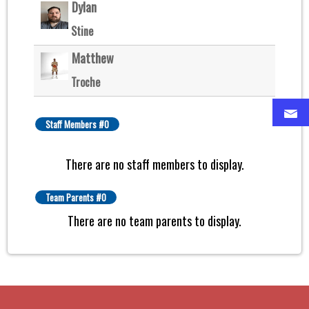
Dylan
Stine
Matthew
Troche
Staff Members #0
There are no staff members to display.
Team Parents #0
There are no team parents to display.