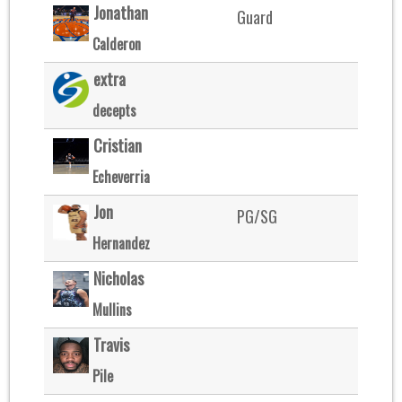
Jonathan
Guard
Calderon
extra
decepts
Cristian
Echeverria
Jon
PG/SG
Hernandez
Nicholas
Mullins
Travis
Pile