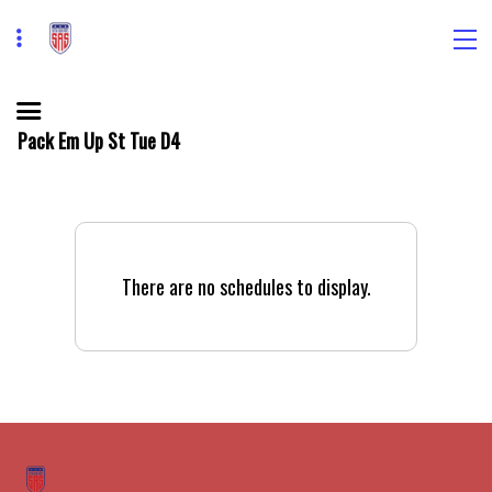
Pack Em Up St Tue D4
There are no schedules to display.