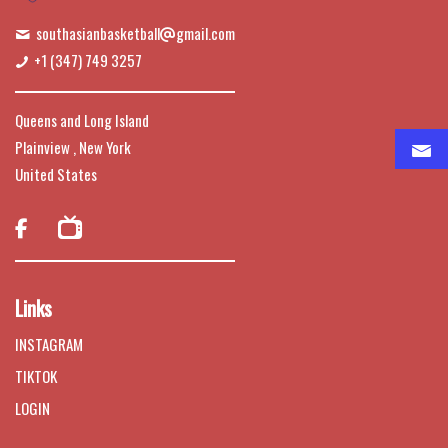
southasianbasketball
gmail.com
+1 (347) 749 3257
Queens and Long Island
Plainview , New York
United States

Links
INSTAGRAM
TIKTOK
LOGIN