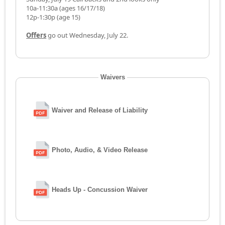
10a-11:30a (ages 16/17/18)
12p-1:30p (age 15)
Offers
go out Wednesday, July 22.
Waivers
Waiver and Release of Liability
Photo, Audio, & Video Release
Heads Up - Concussion Waiver