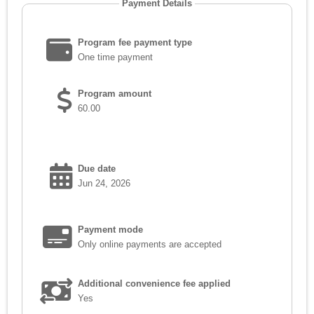
Payment Details
Program fee payment type
One time payment
Program amount
60.00
Due date
Jun 24, 2026
Payment mode
Only online payments are accepted
Additional convenience fee applied
Yes