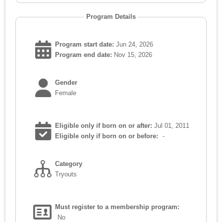
Program Details
Program start date:
Jun 24, 2026
Program end date:
Nov 15, 2026
Gender
Female
Eligible only if born on or after:
Jul 01, 2011
Eligible only if born on or before:
-
Category
Tryouts
Must register to a membership program:
No