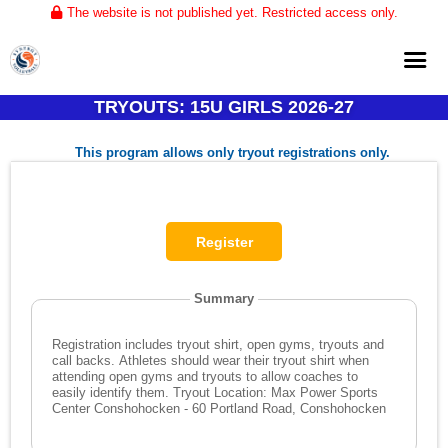
The website is not published yet. Restricted access only.
TRYOUTS: 15U GIRLS 2026-27
Home
This program allows only tryout registrations only.
About
Club Volleyball
Training
Tournaments
Summary
Registration includes tryout shirt, open gyms, tryouts and
call backs. Athletes should wear their tryout shirt when
attending open gyms and tryouts to allow coaches to
easily identify them. Tryout Location: Max Power Sports
Center Conshohocken - 60 Portland Road, Conshohocken