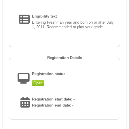
Eligibility text
Entering Freshman year and born on or after July
1, 2011. Recommended to play your grade.
Registration Details
Registration status
Open
Registration start date:
-
Registration end date:
-