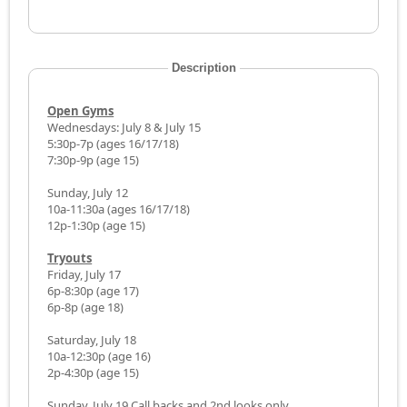
Description
Open Gyms
Wednesdays: July 8 & July 15
5:30p-7p (ages 16/17/18)
7:30p-9p (age 15)
Sunday, July 12
10a-11:30a (ages 16/17/18)
12p-1:30p (age 15)
Tryouts
Friday, July 17
6p-8:30p (age 17)
6p-8p (age 18)
Saturday, July 18
10a-12:30p (age 16)
2p-4:30p (age 15)
Sunday, July 19 Call backs and 2nd looks only