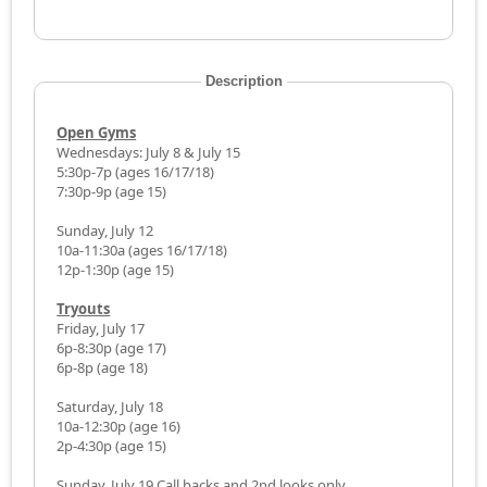
Description
Open Gyms
Wednesdays: July 8 & July 15
5:30p-7p (ages 16/17/18)
7:30p-9p (age 15)
Sunday, July 12
10a-11:30a (ages 16/17/18)
12p-1:30p (age 15)
Tryouts
Friday, July 17
6p-8:30p (age 17)
6p-8p (age 18)
Saturday, July 18
10a-12:30p (age 16)
2p-4:30p (age 15)
Sunday, July 19 Call backs and 2nd looks only