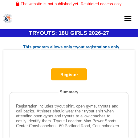
The website is not published yet. Restricted access only.
TRYOUTS: 18U GIRLS 2026-27
Home
This program allows only tryout registrations only.
About
Club Volleyball
Training
Tournaments
Summary
Registration includes tryout shirt, open gyms, tryouts and
call backs. Athletes should wear their tryout shirt when
attending open gyms and tryouts to allow coaches to
easily identify them. Tryout Location: Max Power Sports
Center Conshohocken - 60 Portland Road, Conshohocken