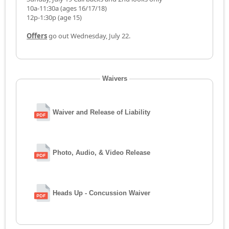
10a-11:30a (ages 16/17/18)
12p-1:30p (age 15)
Offers
go out Wednesday, July 22.
Waivers
Waiver and Release of Liability
Photo, Audio, & Video Release
Heads Up - Concussion Waiver