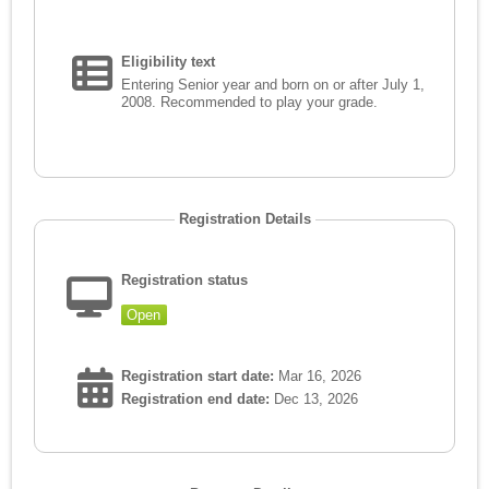
Eligibility text
Entering Senior year and born on or after July 1,
2008. Recommended to play your grade.
Registration Details
Registration status
Open
Registration start date:
Mar 16, 2026
Registration end date:
Dec 13, 2026