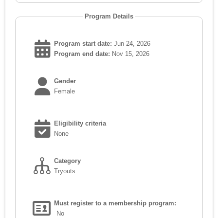
Program Details
Program start date:
Jun 24, 2026
Program end date:
Nov 15, 2026
Gender
Female
Eligibility criteria
None
Category
Tryouts
Must register to a membership program:
No