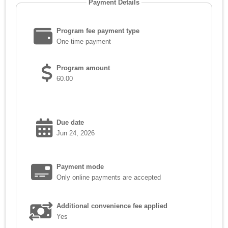
Payment Details
Program fee payment type
One time payment
Program amount
60.00
Due date
Jun 24, 2026
Payment mode
Only online payments are accepted
Additional convenience fee applied
Yes