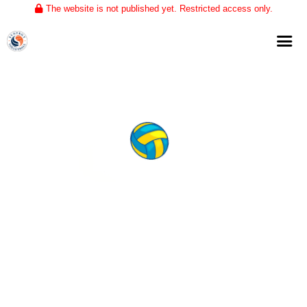
The website is not published yet. Restricted access only.
Home
About
Club Volleyball
Training
Tournaments