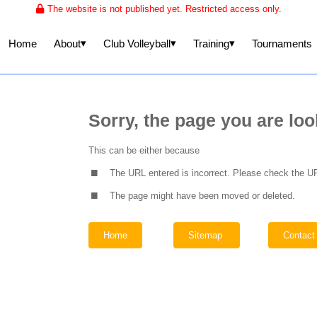
The website is not published yet. Restricted access only.
▾
▾
▾
About
Club Volleyball
Training
Home
Tournaments
Sorry, the page you are loo
.
This can be either because
.
The URL entered is incorrect. Please check the UR
The page might have been moved or deleted.
Home
Sitemap
Contact