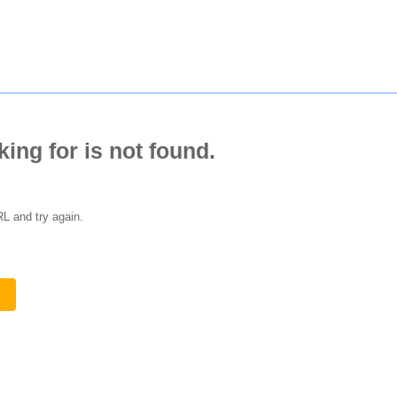
king for is not found.
L and try again.