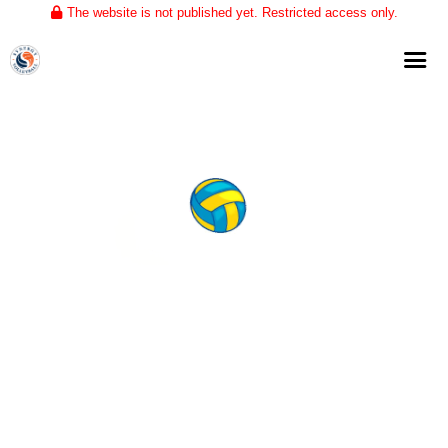
The website is not published yet. Restricted access only.
Home
About
Club Volleyball
Training
Tournaments