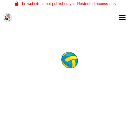
The website is not published yet. Restricted access only.
Home
About
Club Volleyball
Training
Tournaments