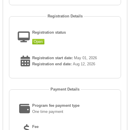
Registration Details
Registration status
Open
Registration start date:
May 01, 2026
Registration end date:
Aug 12, 2026
Payment Details
Program fee payment type
One time payment
Fee