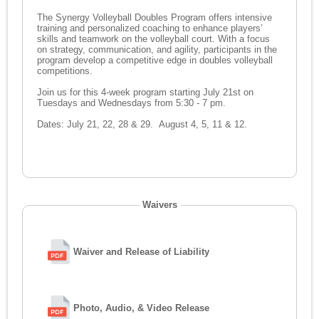
The Synergy Volleyball Doubles Program offers intensive
training and personalized coaching to enhance players’
skills and teamwork on the volleyball court. With a focus
on strategy, communication, and agility, participants in the
program develop a competitive edge in doubles volleyball
competitions.
Join us for this 4-week program starting July 21st on
Tuesdays and Wednesdays from 5:30 - 7 pm.
Dates: July 21, 22, 28 & 29. August 4, 5, 11 & 12.
Waivers
Waiver and Release of Liability
Photo, Audio, & Video Release