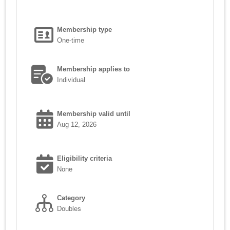
Membership type
One-time
Membership applies to
Individual
Membership valid until
Aug 12, 2026
Eligibility criteria
None
Category
Doubles