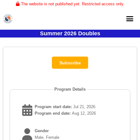
The website is not published yet. Restricted access only.
Summer 2026 Doubles
Home
About
Club Volleyball
Training
Tournaments
Program Details
Program start date:
Jul 21, 2026
Program end date:
Aug 12, 2026
Gender
Male, Female