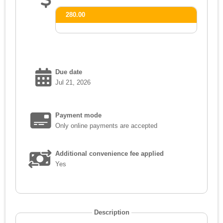
280.00
Due date
Jul 21, 2026
Payment mode
Only online payments are accepted
Additional convenience fee applied
Yes
Description