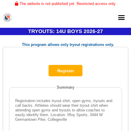
The website is not published yet. Restricted access only.
TRYOUTS: 14U BOYS 2026-27
Home
This program allows only tryout registrations only.
About
Club Volleyball
Training
Tournaments
Summary
Registration includes tryout shirt, open gyms, tryouts and
call backs. Athletes should wear their tryout shirt when
attending open gyms and tryouts to allow coaches to
easily identify them. Location: IRoy Sports, 3444 W
Germantown Pike, Collegeville