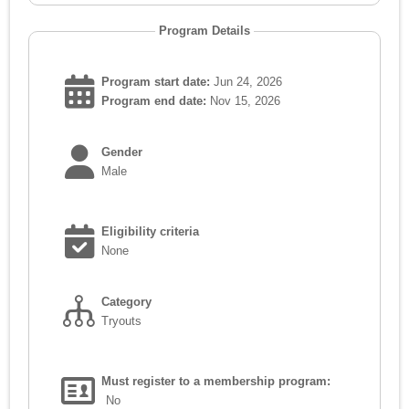
Program Details
Program start date:
Jun 24, 2026
Program end date:
Nov 15, 2026
Gender
Male
Eligibility criteria
None
Category
Tryouts
Must register to a membership program:
No