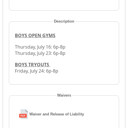
Description
BOYS OPEN GYMS
Thursday, July 16: 6p-8p
Thursday, July 23: 6p-8p
BOYS TRYOUTS
Friday, July 24: 6p-8p
Waivers
Waiver and Release of Liability