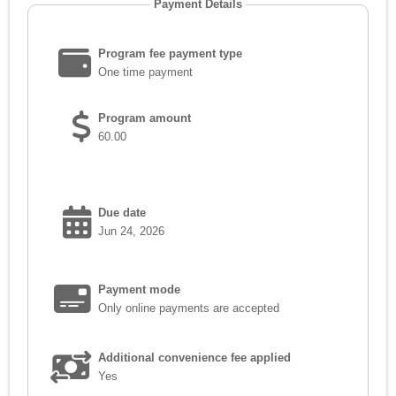
Payment Details
Program fee payment type
One time payment
Program amount
60.00
Due date
Jun 24, 2026
Payment mode
Only online payments are accepted
Additional convenience fee applied
Yes