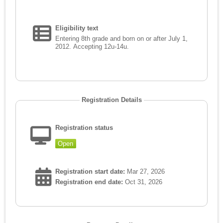
Eligibility text
Entering 8th grade and born on or after July 1,
2012. Accepting 12u-14u.
Registration Details
Registration status
Open
Registration start date:
Mar 27, 2026
Registration end date:
Oct 31, 2026