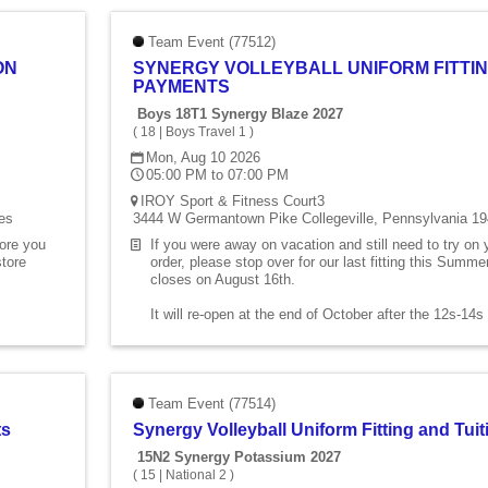
Team Event (77512)
ON
SYNERGY VOLLEYBALL UNIFORM FITTIN
PAYMENTS
Boys 18T1 Synergy Blaze 2027
(
18
|
Boys Travel 1
)
Mon, Aug 10 2026
05:00 PM to 07:00 PM
IROY Sport & Fitness Court3
es
3444 W Germantown Pike Collegeville, Pennsylvania 19
fore you
If you were away on vacation and still need to try on
store
order, please stop over for our last fitting this Summ
closes on August 16th.
It will re-open at the end of October after the 12s-14
Team Event (77514)
ts
Synergy Volleyball Uniform Fitting and Tu
15N2 Synergy Potassium 2027
(
15
|
National 2
)