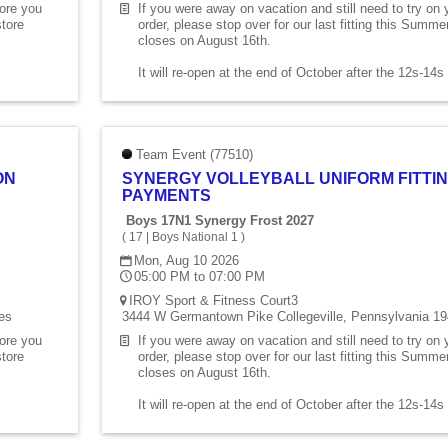
fore you
If you were away on vacation and still need to try on
store
order, please stop over for our last fitting this Summ
closes on August 16th.
It will re-open at the end of October after the 12s-14
Team Event (77510)
ON
SYNERGY VOLLEYBALL UNIFORM FITTIN
PAYMENTS
Boys 17N1 Synergy Frost 2027
(
17
|
Boys National 1
)
Mon, Aug 10 2026
05:00 PM to 07:00 PM
IROY Sport & Fitness Court3
es
3444 W Germantown Pike Collegeville, Pennsylvania 19
fore you
If you were away on vacation and still need to try on
store
order, please stop over for our last fitting this Summ
closes on August 16th.
It will re-open at the end of October after the 12s-14