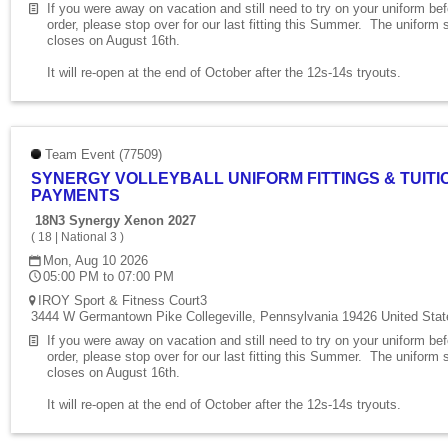
If you were away on vacation and still need to try on your uniform be
order, please stop over for our last fitting this Summer. The uniform 
closes on August 16th.
It will re-open at the end of October after the 12s-14s tryouts.
Team Event (77509)
SYNERGY VOLLEYBALL UNIFORM FITTINGS & TUITI
PAYMENTS
18N3 Synergy Xenon 2027
(
18
|
National 3
)
Mon, Aug 10 2026
05:00 PM to 07:00 PM
IROY Sport & Fitness Court3
3444 W Germantown Pike Collegeville, Pennsylvania 19426 United Stat
If you were away on vacation and still need to try on your uniform be
order, please stop over for our last fitting this Summer. The uniform 
closes on August 16th.
It will re-open at the end of October after the 12s-14s tryouts.