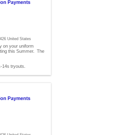
ition Payments
426 United States
ry on your uniform
fitting this Summer. The
2s-14s tryouts.
ition Payments
426 United States