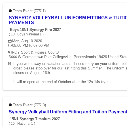
Team Event (77511)
SYNERGY VOLLEYBALL UNIFORM FITTINGS & TUITI
PAYMENTS
Boys 18N1 Synergy Fire 2027
(
18
|
Boys National 1
)
Mon, Aug 10 2026
05:00 PM to 07:00 PM
IROY Sport & Fitness Court3
3444 W Germantown Pike Collegeville, Pennsylvania 19426 United Stat
If you were away on vacation and still need to try on your uniform be
order, please stop over for our last fitting this Summer. The uniform 
closes on August 16th.
It will re-open at the end of October after the 12s-14s tryouts.
Team Event (77513)
Synergy Volleyball Uniform Fitting and Tuition Paymen
15N1 Synergy Titanium 2027
(
15
|
National 1
)