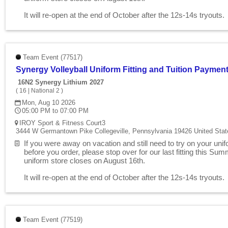
It will re-open at the end of October after the 12s-14s tryouts
Team Event (77517)
Synergy Volleyball Uniform Fitting and Tuition Paymen
16N2 Synergy Lithium 2027
(
16
|
National 2
)
Mon, Aug 10 2026
05:00 PM to 07:00 PM
IROY Sport & Fitness Court3
3444 W Germantown Pike Collegeville, Pennsylvania 19426 United Stat
If you were away on vacation and still need to try on your uni
before you order, please stop over for our last fitting this Su
uniform store closes on August 16th.
It will re-open at the end of October after the 12s-14s tryouts
Team Event (77519)