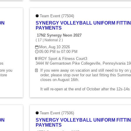
Team Event (77504)
ON
SYNERGY VOLLEYBALL UNIFORM FITTIN
PAYMENTS
17N2 Synergy Neon 2027
(
17
|
National 2
)
Mon, Aug 10 2026
05:00 PM to 07:00 PM
IROY Sport & Fitness Court3
es
3444 W Germantown Pike Collegeville, Pennsylvania 19
fore you
If you were away on vacation and still need to try on
store
order, please stop over for our last fitting this Summ
closes on August 16th.
It will re-open at the end of October after the 12s-14
Team Event (77506)
ON
SYNERGY VOLLEYBALL UNIFORM FITTIN
PAYMENTS