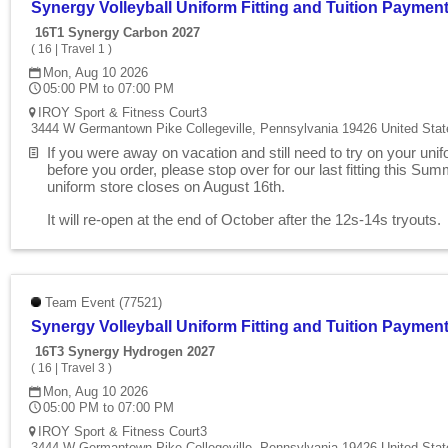
Synergy Volleyball Uniform Fitting and Tuition Paymen
16T1 Synergy Carbon 2027
(
16
|
Travel 1
)
Mon, Aug 10 2026
05:00 PM to 07:00 PM
IROY Sport & Fitness Court3
3444 W Germantown Pike Collegeville, Pennsylvania 19426 United Stat
If you were away on vacation and still need to try on your uni
before you order, please stop over for our last fitting this Su
uniform store closes on August 16th.
It will re-open at the end of October after the 12s-14s tryouts
Team Event (77521)
Synergy Volleyball Uniform Fitting and Tuition Paymen
16T3 Synergy Hydrogen 2027
(
16
|
Travel 3
)
Mon, Aug 10 2026
05:00 PM to 07:00 PM
IROY Sport & Fitness Court3
3444 W Germantown Pike Collegeville, Pennsylvania 19426 United Stat