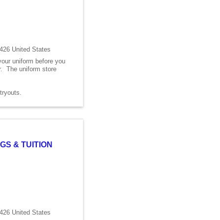
426 United States
 your uniform before you
er. The uniform store
s tryouts.
GS & TUITION
426 United States