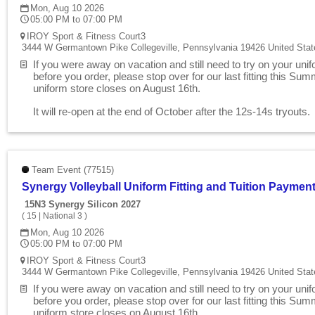
Mon, Aug 10 2026
05:00 PM to 07:00 PM
IROY Sport & Fitness Court3
3444 W Germantown Pike Collegeville, Pennsylvania 19426 United Stat
If you were away on vacation and still need to try on your uni
before you order, please stop over for our last fitting this Su
uniform store closes on August 16th.
It will re-open at the end of October after the 12s-14s tryouts
Team Event (77515)
Synergy Volleyball Uniform Fitting and Tuition Paymen
15N3 Synergy Silicon 2027
(
15
|
National 3
)
Mon, Aug 10 2026
05:00 PM to 07:00 PM
IROY Sport & Fitness Court3
3444 W Germantown Pike Collegeville, Pennsylvania 19426 United Stat
If you were away on vacation and still need to try on your uni
before you order, please stop over for our last fitting this Su
uniform store closes on August 16th.