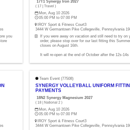
17T1 Synergy Iron 2027
(
17
|
Travel
)
Mon, Aug 10 2026
05:00 PM to 07:00 PM
IROY Sport & Fitness Court3
es
3444 W Germantown Pike Collegeville, Pennsylvania 19
fore you
If you were away on vacation and still need to try on
store
order, please stop over for our last fitting this Summ
closes on August 16th.
It will re-open at the end of October after the 12s-14
Team Event (77508)
ON
SYNERGY VOLLEYBALL UNIFORM FITTIN
PAYMENTS
18N2 Synergy Magnesium 2027
(
18
|
National 2
)
Mon, Aug 10 2026
05:00 PM to 07:00 PM
IROY Sport & Fitness Court3
es
3444 W Germantown Pike Collegeville, Pennsylvania 19