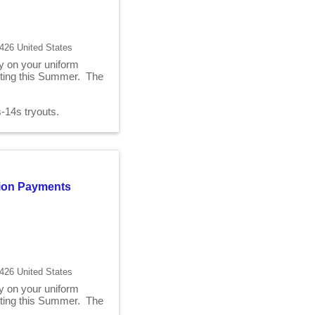
426 United States
ry on your uniform
fitting this Summer. The
2s-14s tryouts.
ition Payments
426 United States
ry on your uniform
fitting this Summer. The