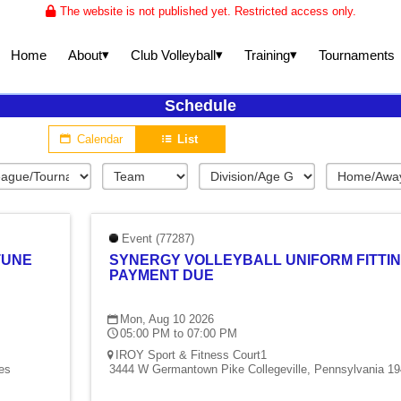
The website is not published yet. Restricted access only.
▾
▾
▾
About
Club Volleyball
Training
Home
Tournaments
Schedule
Calendar
List
Event (77287)
TUNE
SYNERGY VOLLEYBALL UNIFORM FITTIN
PAYMENT DUE
Mon, Aug 10 2026
05:00 PM to 07:00 PM
IROY Sport & Fitness Court1
es
3444 W Germantown Pike Collegeville, Pennsylvania 19