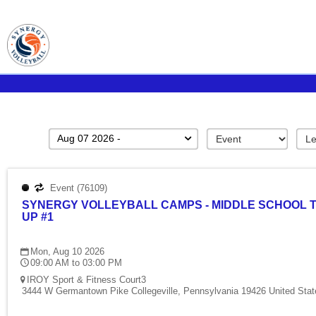
Aug 07 2026 -
Event (76109)
SYNERGY VOLLEYBALL CAMPS - MIDDLE SCHOOL 
UP #1
Mon, Aug 10 2026
09:00 AM to 03:00 PM
IROY Sport & Fitness Court3
3444 W Germantown Pike Collegeville, Pennsylvania 19426 United Stat