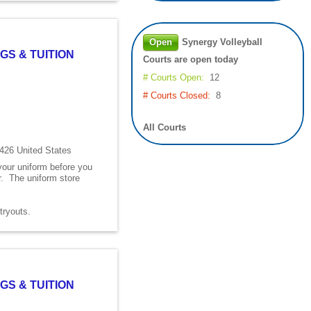
Open
Synergy Volleyball
GS & TUITION
Courts are open today
# Courts Open:
12
# Courts Closed:
8
All Courts
426 United States
 your uniform before you
er. The uniform store
s tryouts.
GS & TUITION