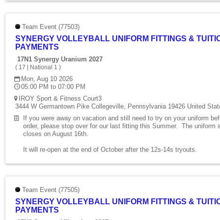
Team Event (77503)
SYNERGY VOLLEYBALL UNIFORM FITTINGS & TUITI
PAYMENTS
17N1 Synergy Uranium 2027
(
17
|
National 1
)
Mon, Aug 10 2026
05:00 PM to 07:00 PM
IROY Sport & Fitness Court3
3444 W Germantown Pike Collegeville, Pennsylvania 19426 United Stat
If you were away on vacation and still need to try on your uniform be
order, please stop over for our last fitting this Summer. The uniform 
closes on August 16th.
It will re-open at the end of October after the 12s-14s tryouts.
Team Event (77505)
SYNERGY VOLLEYBALL UNIFORM FITTINGS & TUITI
PAYMENTS