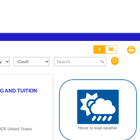
G AND TUITION
Hover to load weather.
426 United States