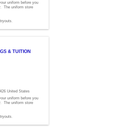
 your uniform before you
er. The uniform store
s tryouts.
GS & TUITION
426 United States
 your uniform before you
er. The uniform store
s tryouts.