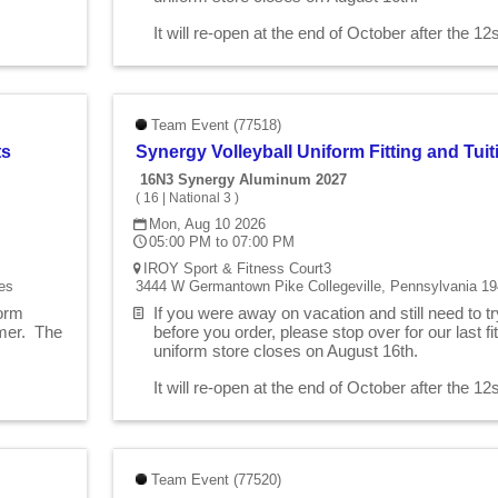
.
It will re-open at the end of October after the 1
Team Event (77518)
ts
Synergy Volleyball Uniform Fitting and Tu
16N3 Synergy Aluminum 2027
(
16
|
National 3
)
Mon, Aug 10 2026
05:00 PM to 07:00 PM
IROY Sport & Fitness Court3
es
3444 W Germantown Pike Collegeville, Pennsylvania 19
form
If you were away on vacation and still need to t
mmer. The
before you order, please stop over for our last 
uniform store closes on August 16th.
.
It will re-open at the end of October after the 1
Team Event (77520)