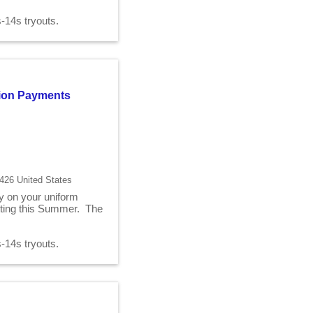
2s-14s tryouts.
ition Payments
426 United States
ry on your uniform
fitting this Summer. The
2s-14s tryouts.