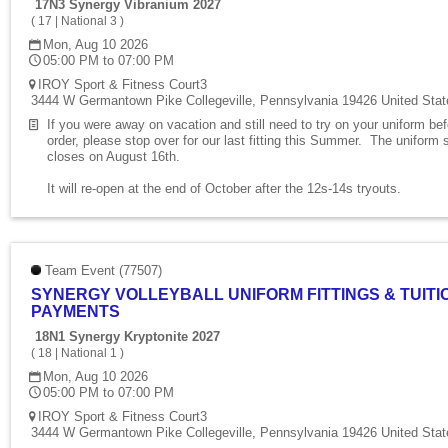
17N3 Synergy Vibranium 2027
(
17
|
National 3
)
Mon, Aug 10 2026
05:00 PM to 07:00 PM
IROY Sport & Fitness Court3
3444 W Germantown Pike Collegeville, Pennsylvania 19426 United Stat
If you were away on vacation and still need to try on your uniform be
order, please stop over for our last fitting this Summer. The uniform 
closes on August 16th.
It will re-open at the end of October after the 12s-14s tryouts.
Team Event (77507)
SYNERGY VOLLEYBALL UNIFORM FITTINGS & TUITI
PAYMENTS
18N1 Synergy Kryptonite 2027
(
18
|
National 1
)
Mon, Aug 10 2026
05:00 PM to 07:00 PM
IROY Sport & Fitness Court3
3444 W Germantown Pike Collegeville, Pennsylvania 19426 United Stat