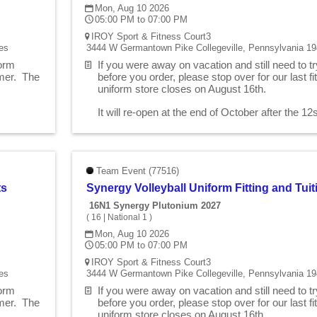
Mon, Aug 10 2026
05:00 PM to 07:00 PM
IROY Sport & Fitness Court3
es
3444 W Germantown Pike Collegeville, Pennsylvania 19
form
If you were away on vacation and still need to t
mmer. The
before you order, please stop over for our last 
uniform store closes on August 16th.
.
It will re-open at the end of October after the 1
Team Event (77516)
ts
Synergy Volleyball Uniform Fitting and Tu
16N1 Synergy Plutonium 2027
(
16
|
National 1
)
Mon, Aug 10 2026
05:00 PM to 07:00 PM
IROY Sport & Fitness Court3
es
3444 W Germantown Pike Collegeville, Pennsylvania 19
form
If you were away on vacation and still need to t
mmer. The
before you order, please stop over for our last 
uniform store closes on August 16th.