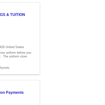
GS & TUITION
426 United States
 your uniform before you
er. The uniform store
s tryouts.
ition Payments