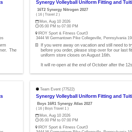
ts
Synergy Volleyball Uniform Fitting and Tu
16T2 Synergy Nitrogen 2027
(
16
|
Travel 2
)
Mon, Aug 10 2026
05:00 PM to 07:00 PM
IROY Sport & Fitness Court3
es
3444 W Germantown Pike Collegeville, Pennsylvania 19
form
If you were away on vacation and still need to t
mmer. The
before you order, please stop over for our last 
uniform store closes on August 16th.
.
It will re-open at the end of October after the 1
Team Event (77522)
ts
Synergy Volleyball Uniform Fitting and Tu
Boys 16R1 Synergy Atlas 2027
(
16
|
Boys Travel 1
)
Mon, Aug 10 2026
05:00 PM to 07:00 PM
IROY Sport & Fitness Court3
es
3444 W Germantown Pike Collegeville, Pennsylvania 19