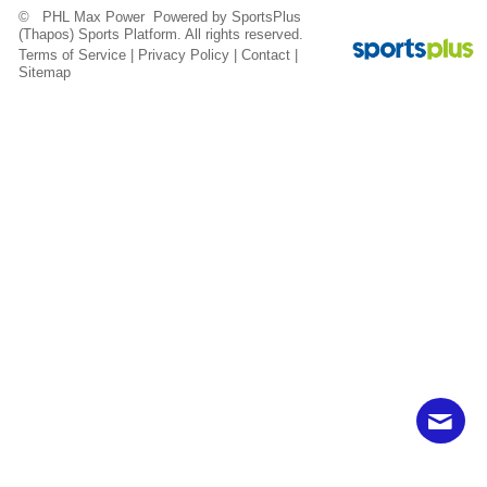
© PHL Max Power Powered by
SportsPlus
(Thapos)
Sports Platform.
All rights reserved.
Terms of Service
|
Privacy Policy
|
Contact
|
Sitemap