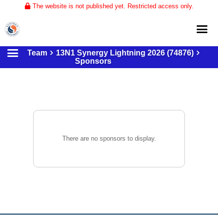
The website is not published yet. Restricted access only.
Team
13N1 Synergy Lightning 2026 (74876)
Home
Sponsors
About
Club Volleyball
Training
Tournaments
There are no sponsors to display.