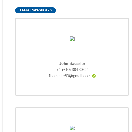
Team Parents #23
John Baessler
+1 (610) 304 0302
Jbaessler80
gmail.com