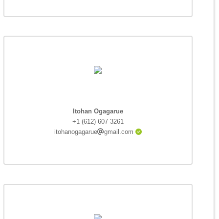
Itohan Ogagarue
+1 (612) 607 3261
itohanogagarue
gmail.com