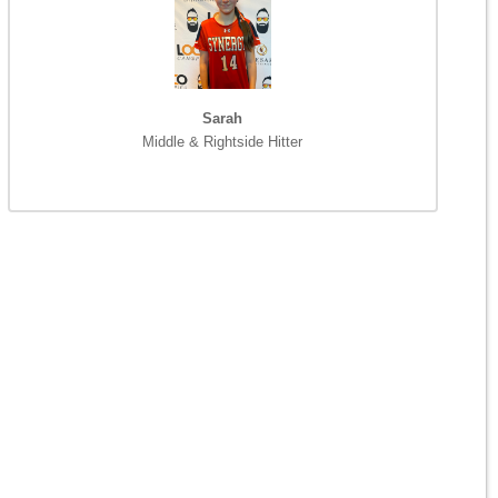
Sarah
Middle & Rightside Hitter