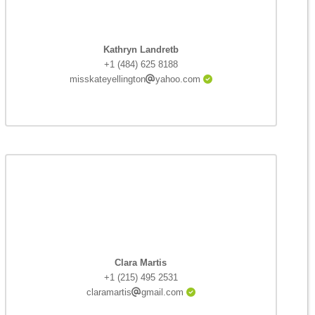
Kathryn Landretb
+1 (484) 625 8188
misskateyellington
yahoo.com
Clara Martis
+1 (215) 495 2531
claramartis
gmail.com