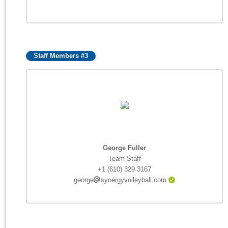
Staff Members #3
George Fuller
Team Staff
+1 (610) 329 3167
george
synergyvolleyball.com