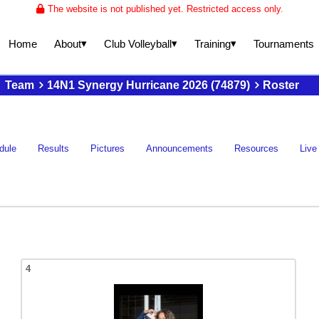
The website is not published yet. Restricted access only.
▾
▾
▾
About
Club Volleyball
Training
Home
Tournaments
Team
14N1 Synergy Hurricane 2026 (74879)
Roster
dule
Results
Pictures
Announcements
Resources
Live
4