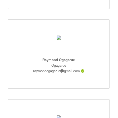
Raymond Ogagarue
Ogagarue
raymondogagarue
gmail.com