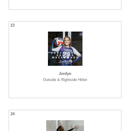
23
Jordyn
Outside & Rightside Hitter
24