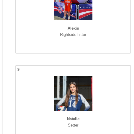
Alexis
Rightside hitter
9
Natalie
Setter