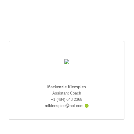
Mackenzie Kleespies
Assistant Coach
+1 (484) 643 2369
mlkleespies
aol.com