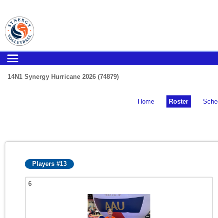
14N1 Synergy Hurricane 2026 (74879)
Home
Roster
Sche
Players #13
6