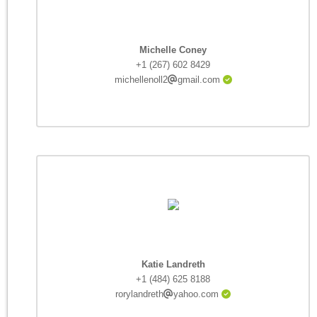
Michelle Coney
+1 (267) 602 8429
michellenoll2
gmail.com
Katie Landreth
+1 (484) 625 8188
rorylandreth
yahoo.com