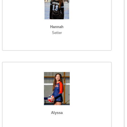
Hannah
Setter
Alyssa