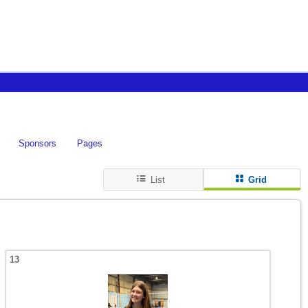
Sponsors
Pages
List
Grid
13