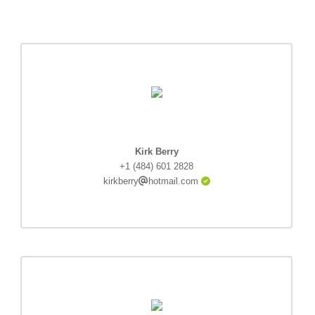
Kirk Berry
+1 (484) 601 2828
kirkberry
hotmail.com