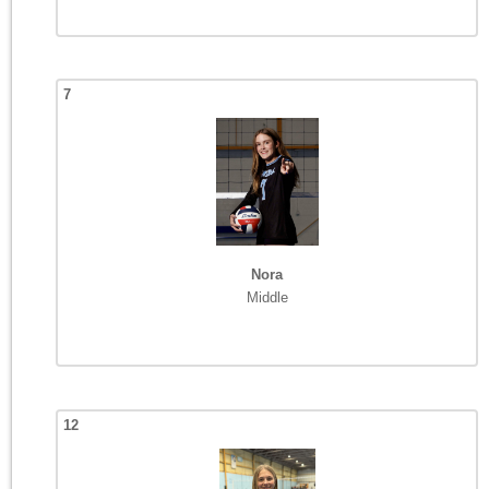
7
Nora
Middle
12