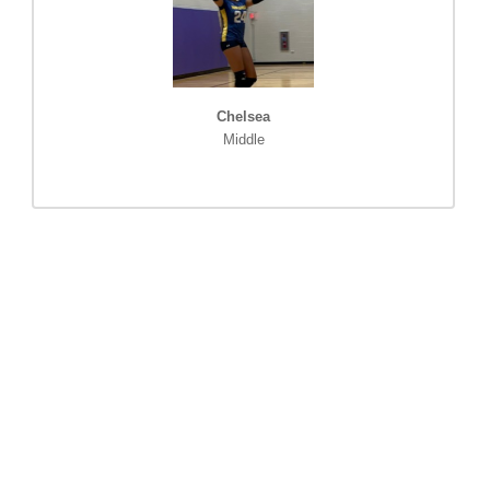
Chelsea
Middle