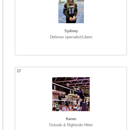
Sydney
Defense specialist/Libero
17
Karen
Outside & Rightside Hitter