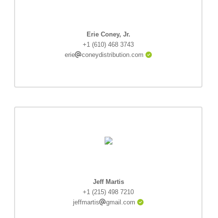
Erie Coney, Jr.
+1 (610) 468 3743
erie
coneydistribution.com
Jeff Martis
+1 (215) 498 7210
jeffmartis
gmail.com