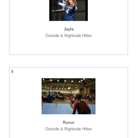
Jayla
Outside & Rightside Hitter
5
Runor
Outside & Rightside Hitter