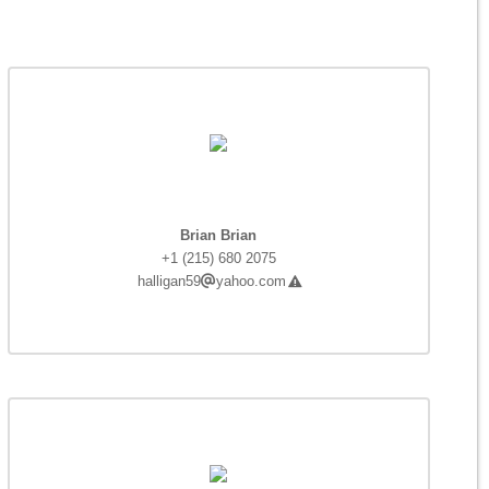
Brian Brian
+1 (215) 680 2075
halligan59
yahoo.com