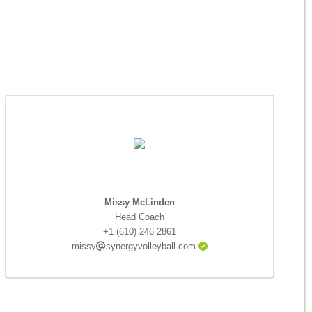
Missy McLinden
Head Coach
+1 (610) 246 2861
missy
synergyvolleyball.com