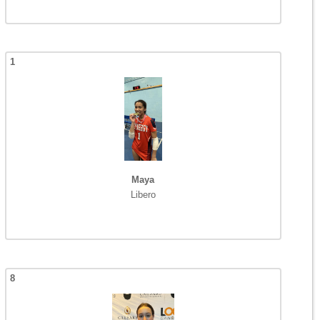
1
Maya
Libero
8