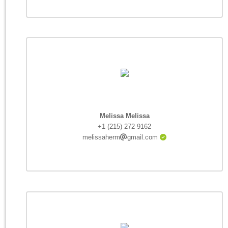
Melissa Melissa
+1 (215) 272 9162
melissaherm
gmail.com