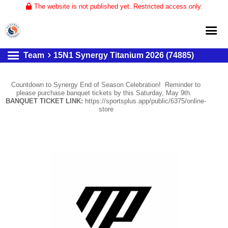
The website is not published yet. Restricted access only.
Team
15N1 Synergy Titanium 2026 (74885)
Home
About
Countdown to Synergy End of Season Celebration! Reminder to
please purchase banquet tickets by this Saturday, May 9th.
Club Volleyball
BANQUET TICKET LINK:
https://sportsplus.app/public/6375/online-
store
Training
Tournaments