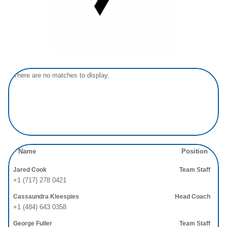
There are no matches to display.
Name
Position
Jared Cook
Team Staff
+1 (717) 278 0421
Cassaundra Kleespies
Head Coach
+1 (484) 643 0358
George Fuller
Team Staff