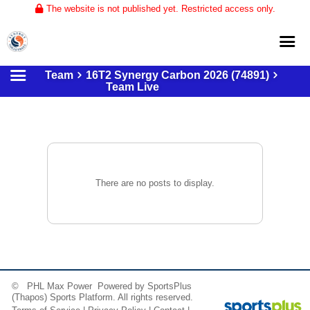
The website is not published yet. Restricted access only.
Team
16T2 Synergy Carbon 2026 (74891)
Home
Team Live
About
Club Volleyball
Training
Tournaments
There are no posts to display.
© PHL Max Power Powered by
SportsPlus
(Thapos)
Sports Platform.
All rights reserved.