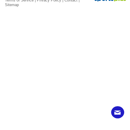
Terms of Service
|
Privacy Policy
|
Contact
|
Sitemap