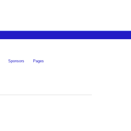
Sponsors
Pages