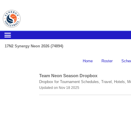
17N2 Synergy Neon 2026 (74894)
Home
Roster
Sche
Team Neon Season Dropbox
Dropbox for Tournament Schedules, Travel, Hotels, M
Updated on Nov 18 2025