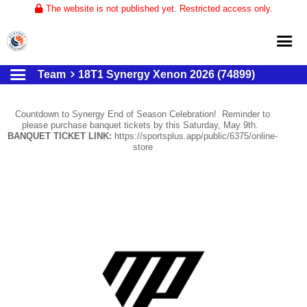
The website is not published yet. Restricted access only.
Team
18T1 Synergy Xenon 2026 (74899)
Home
About
Countdown to Synergy End of Season Celebration! Reminder to
please purchase banquet tickets by this Saturday, May 9th.
Club Volleyball
BANQUET TICKET LINK:
https://sportsplus.app/public/6375/online-
store
Training
Tournaments