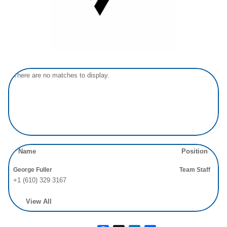
There are no matches to display.
Name
Position
George Fuller
Team Staff
+1 (610) 329 3167
View All