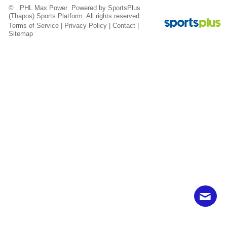
© PHL Max Power Powered by
SportsPlus
(Thapos)
Sports Platform.
All rights reserved.
Terms of Service
|
Privacy Policy
|
Contact
|
Sitemap