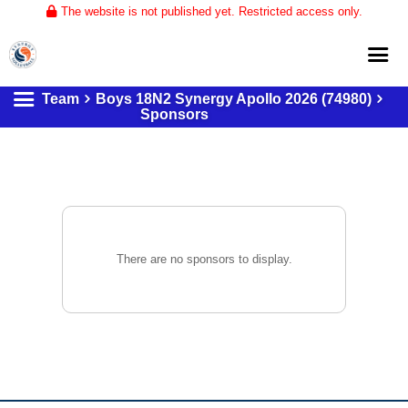
The website is not published yet. Restricted access only.
Team
Boys 18N2 Synergy Apollo 2026 (74980)
Home
Sponsors
About
Club Volleyball
Training
Tournaments
There are no sponsors to display.