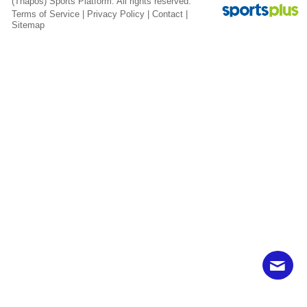
(Thapos)
Sports Platform.
All rights reserved.
Terms of Service
|
Privacy Policy
|
Contact
|
Sitemap