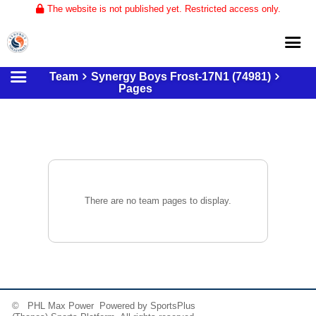
The website is not published yet. Restricted access only.
Team
Synergy Boys Frost-17N1 (74981)
Home
Pages
About
Club Volleyball
Training
Tournaments
There are no team pages to display.
© PHL Max Power Powered by
SportsPlus