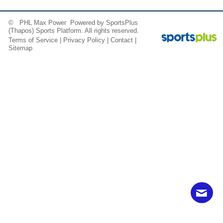
© PHL Max Power Powered by
SportsPlus
(Thapos)
Sports Platform.
All rights reserved.
Terms of Service
|
Privacy Policy
|
Contact
|
Sitemap