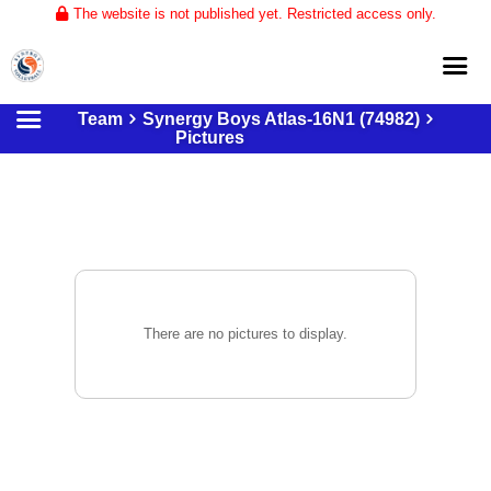
The website is not published yet. Restricted access only.
Team
Synergy Boys Atlas-16N1 (74982)
Home
Pictures
About
Club Volleyball
Training
Tournaments
There are no pictures to display.