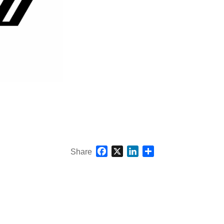
Facebook
X
LinkedIn
Share
Share