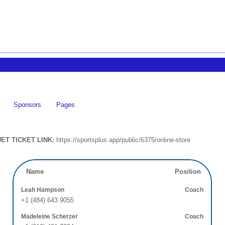
Sponsors
Pages
ET TICKET LINK:
https://sportsplus.app/public/6375/online-store
Name
Position
Leah Hampson
Coach
+1 (484) 643 9055
Madeleine Scherzer
Coach