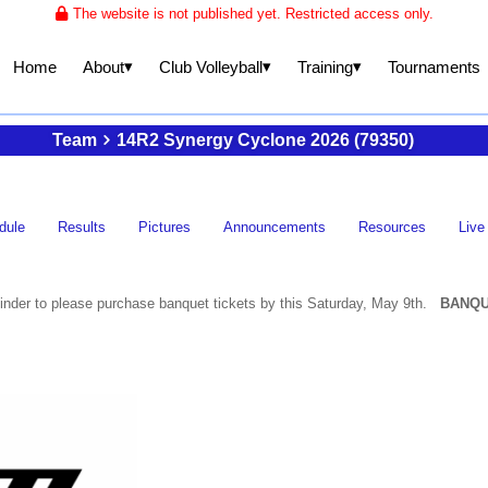
The website is not published yet. Restricted access only.
▾
▾
▾
About
Club Volleyball
Training
Home
Tournaments
Team
14R2 Synergy Cyclone 2026 (79350)
dule
Results
Pictures
Announcements
Resources
Live
nder to please purchase banquet tickets by this Saturday, May 9th.
BANQU