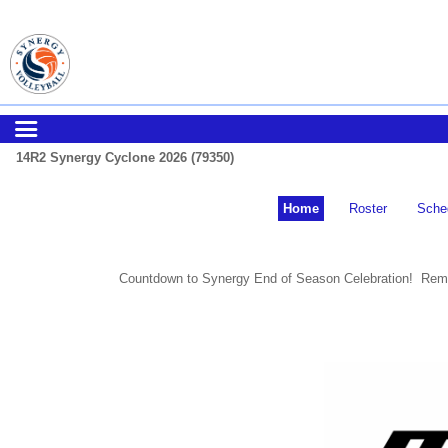
14R2 Synergy Cyclone 2026 (79350)
Home
Roster
Sche
Countdown to Synergy End of Season Celebration! Remi