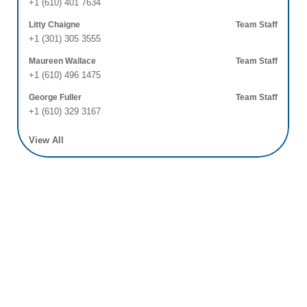
+1 (610) 401 7634
Litty Chaigne
Team Staff
+1 (301) 305 3555
Maureen Wallace
Team Staff
+1 (610) 496 1475
George Fuller
Team Staff
+1 (610) 329 3167
View All