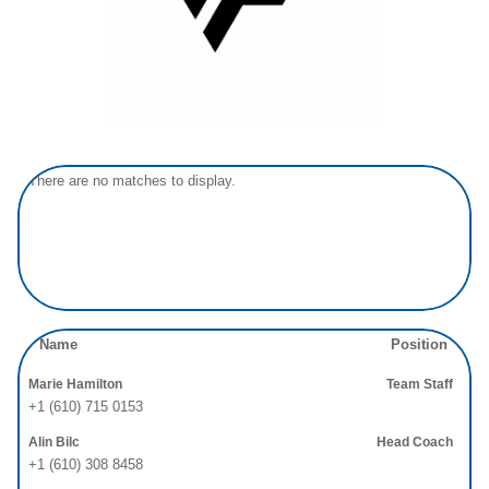
There are no matches to display.
Name
Position
Marie Hamilton
Team Staff
+1 (610) 715 0153
Alin Bilc
Head Coach
+1 (610) 308 8458