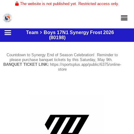
The website is not published yet. Restricted access only.
Team
Boys 17N1 Synergy Frost 2026
Home
(80198)
About
Countdown to Synergy End of Season Celebration! Reminder to
Club Volleyball
please purchase banquet tickets by this Saturday, May 9th.
BANQUET TICKET LINK:
https://sportsplus.app/public/6375/online-
Training
store
Tournaments