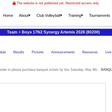
The website is not published yet. Restricted access only.
▾
▾
▾
About
Club Volleyball
Training
Home
Tournaments
Team
Boys 17N2 Synergy Artemis 2026 (80200)
dule
Results
Pictures
Announcements
Resources
Live
nder to please purchase banquet tickets by this Saturday, May 9th.
BANQU