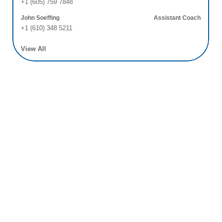
+1 (605) 759 7848
John Soeffing
Assistant Coach
+1 (610) 348 5211
View All