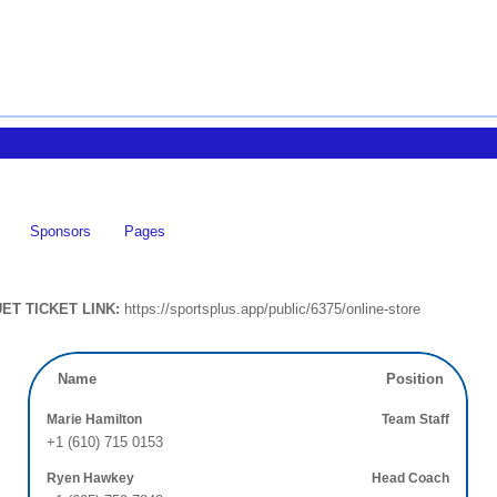
Sponsors
Pages
ET TICKET LINK:
https://sportsplus.app/public/6375/online-store
Name
Position
Marie Hamilton
Team Staff
+1 (610) 715 0153
Ryen Hawkey
Head Coach