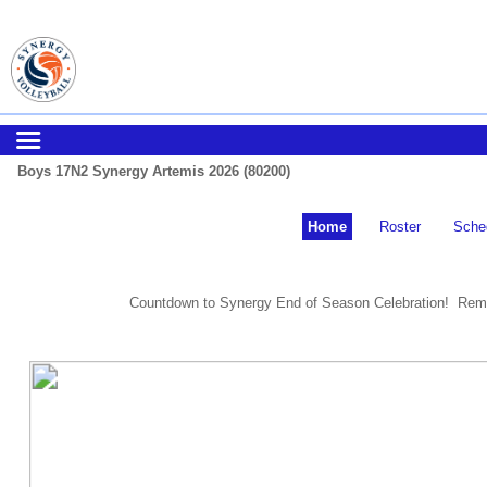
Boys 17N2 Synergy Artemis 2026 (80200)
Home
Roster
Sche
Countdown to Synergy End of Season Celebration! Remi