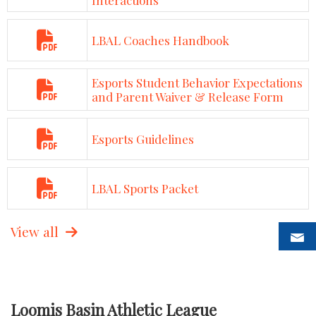
LBAL Coaches Handbook
Esports Student Behavior Expectations
and Parent Waiver & Release Form
Esports Guidelines
LBAL Sports Packet
View all
Loomis Basin Athletic League