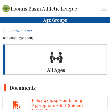
Loomis Basin Athletic League
Age Groups
Home
/
Age Groups
Showing 1 age group
All Ages
Documents
Policy 4219.24: Maintaining
Appropriate Adult-Student
Interactions