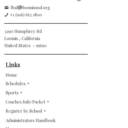
lbal
loomisusd.org
+1 (916) 652 1800
3290 Humphrey Rd
Loomis , California
United States - 95650
Links
Home
Schedules
Sports
Coaches Info/Packet
Register by School
Administrators Handbook