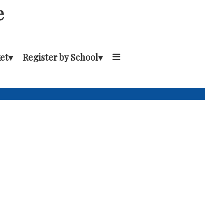
e
et
▾
Register by School
▾