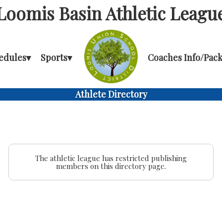
Loomis Basin Athletic Leagu
edules
▾
Sports
▾
Coaches Info/Pack
Athlete Directory
The athletic league has restricted publishing
members on this directory page.