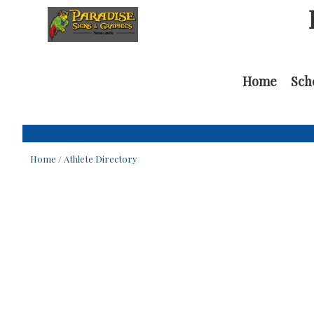
Home
Sch
Home
/
Athlete Directory