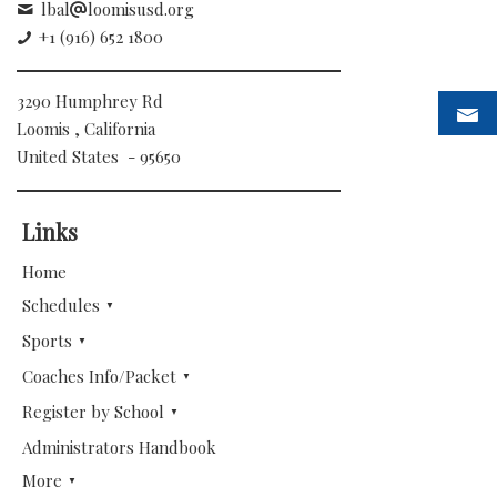
lbal
loomisusd.org
+1 (916) 652 1800
3290 Humphrey Rd
Loomis , California
United States - 95650
Links
Home
Schedules
Sports
Coaches Info/Packet
Register by School
Administrators Handbook
More