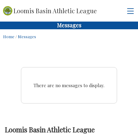
Loomis Basin Athletic League
Messages
Home
/
Messages
There are no messages to display.
Loomis Basin Athletic League