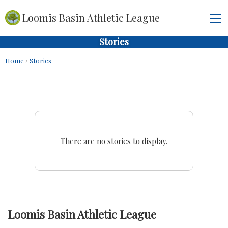
Loomis Basin Athletic League
Stories
Home
/
Stories
There are no stories to display.
Loomis Basin Athletic League