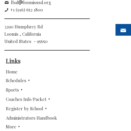
lbal
loomisusd.org
+1 (916) 652 1800
3290 Humphrey Rd
Loomis , California
United States - 95650
Links
Home
Schedules
Sports
Coaches Info/Packet
Register by School
Administrators Handbook
More