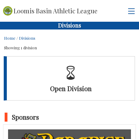
Loomis Basin Athletic League
Divisions
Home
/
Divisions
Showing 1 division
Open Division
Sponsors