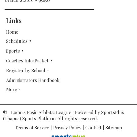
United States - 95650
Links
Home
Schedules
Sports
Coaches Info/Packet
Register by School
Administrators Handbook
More
© Loomis Basin Athletic League Powered by
SportsPlus
(Thapos)
Sports Platform.
All rights reserved.
Terms of Service
|
Privacy Policy
|
Contact
|
Sitemap