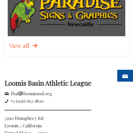
View all
Loomis Basin Athletic League
lbal
loomisusd.org
+1 (916) 652 1800
3290 Humphrey Rd
Loomis , California