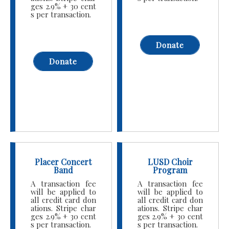
ges 2.9% + 30 cent
s per transaction.
Donate
Donate
Placer Concert
LUSD Choir
Band
Program
A transaction fee
A transaction fee
will be applied to
will be applied to
all credit card don
all credit card don
ations. Stripe char
ations. Stripe char
ges 2.9% + 30 cent
ges 2.9% + 30 cent
s per transaction.
s per transaction.