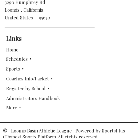
3290 Humphrey Rd
Loomis , California
United States - 95650
Links
Home
Schedules
Sports
Coaches Info/Packet
Register by School
Administrators Handbook
More
© Loomis Basin Athletic League Powered by
SportsPlus
(Thapos)
Sports Platform.
All rights reserved.