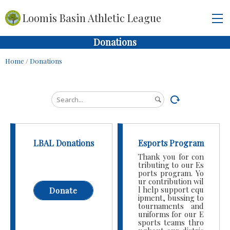
Loomis Basin Athletic League
Donations
Home
/
Donations
LBAL Donations
Esports Program
Thank you for con
tributing to our Es
ports program. Yo
ur contribution wil
l help support equ
Donate
ipment, bussing to
tournaments and
uniforms for our E
sports teams thro