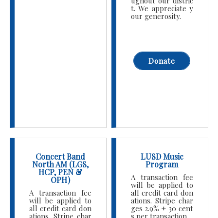
ughout our distric
t. We appreciate y
our generosity.
Donate
Concert Band
LUSD Music
North AM (LGS,
Program
HCP, PEN &
A transaction fee
OPH)
will be applied to
A transaction fee
all credit card don
will be applied to
ations. Stripe char
all credit card don
ges 2.9% + 30 cent
ations. Stripe char
s per transaction.