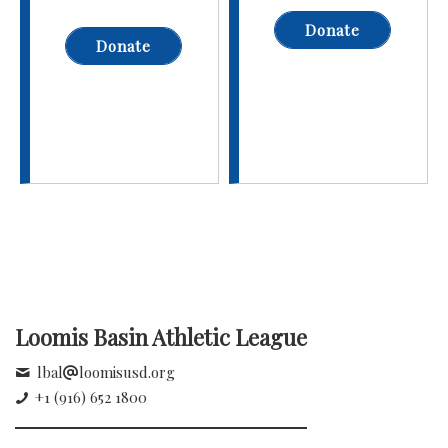
Donate
Donate
Loomis Basin Athletic League
lbal
loomisusd.org
+1 (916) 652 1800