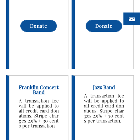
Donate
Donate
Franklin Concert
Jazz Band
Band
A transaction fee
A transaction fee
will be applied to
will be applied to
all credit card don
all credit card don
ations. Stripe char
ations. Stripe char
ges 2.9% + 30 cent
ges 2.9% + 30 cent
s per transaction.
s per transaction.