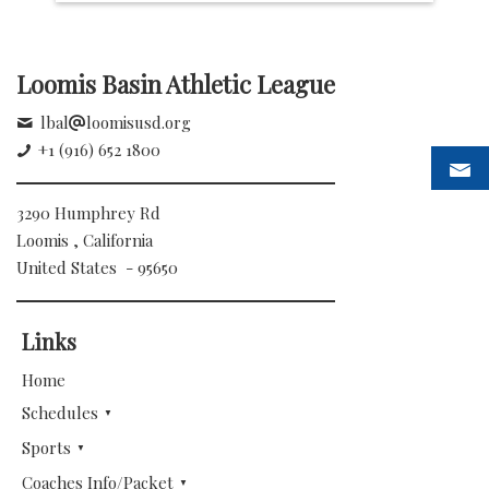
Loomis Basin Athletic League
lbal
loomisusd.org
+1 (916) 652 1800
3290 Humphrey Rd
Loomis , California
United States - 95650
Links
Home
Schedules
Sports
Coaches Info/Packet