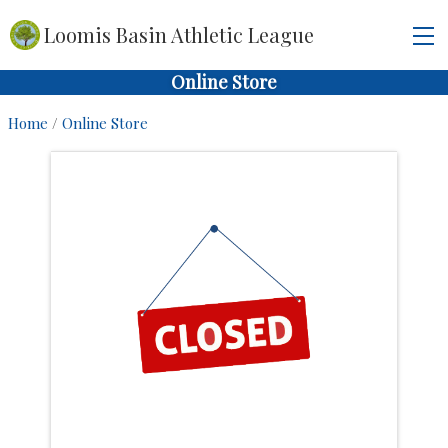
Loomis Basin Athletic League
Online Store
Home
/
Online Store