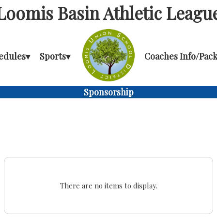
Loomis Basin Athletic Leagu
edules
▾
Sports
▾
Coaches Info/Pack
Sponsorship
There are no items to display.