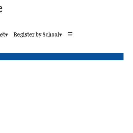
e
et
▾
Register by School
▾