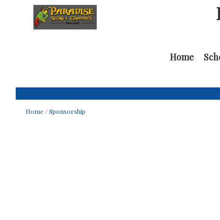
Home
Sch
Home
/
Sponsorship