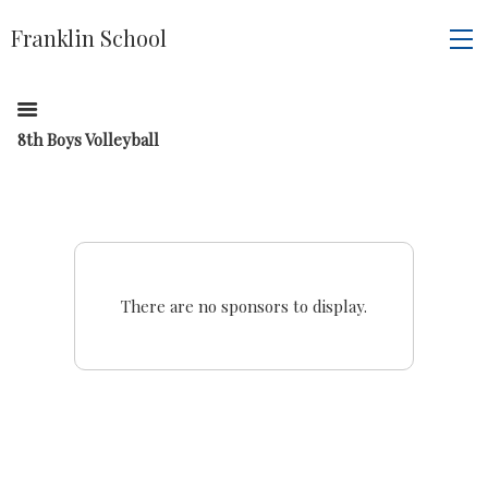
Franklin School
8th Boys Volleyball
There are no sponsors to display.