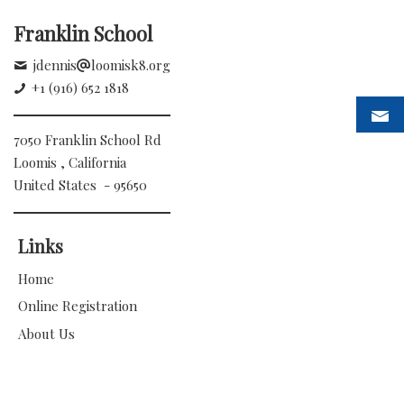
Franklin School
jdennis
loomisk8.org
+1 (916) 652 1818
7050 Franklin School Rd
Loomis , California
United States - 95650
Links
Home
Online Registration
About Us