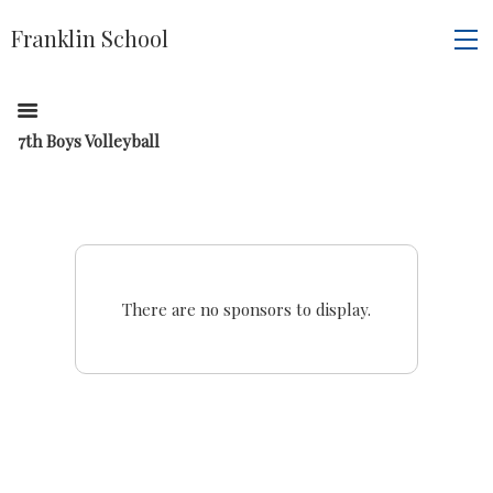
Franklin School
7th Boys Volleyball
There are no sponsors to display.