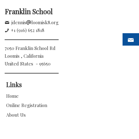
Franklin School
jdennis
loomisk8.org
+1 (916) 652 1818
7050 Franklin School Rd
Loomis , California
United States - 95650
Links
Home
Online Registration
About Us