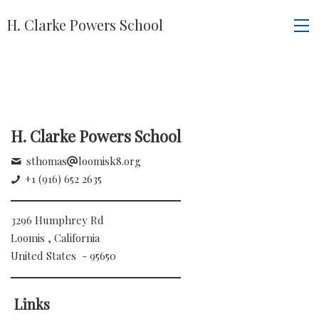
H. Clarke Powers School
H. Clarke Powers School
sthomas
loomisk8.org
+1 (916) 652 2635
3296 Humphrey Rd
Loomis , California
United States - 95650
Links