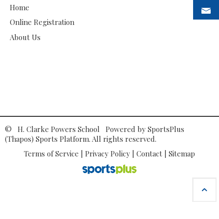
Home
Online Registration
About Us
© H. Clarke Powers School Powered by
SportsPlus
(Thapos)
Sports Platform.
All rights reserved.
Terms of Service
|
Privacy Policy
|
Contact
|
Sitemap