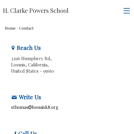
H. Clarke Powers School
Home
/
Contact
Reach Us
3296 Humphrey Rd,
Loomis, California,
United States
- 95650
Write Us
sthomas
loomisk8.org
Call Us