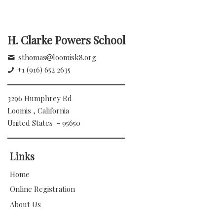
H. Clarke Powers School
sthomas
loomisk8.org
+1 (916) 652 2635
3296 Humphrey Rd
Loomis , California
United States - 95650
Links
Home
Online Registration
About Us