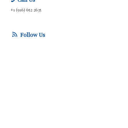
+1 (916) 652 2635
Follow Us