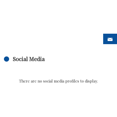
Social Media
There are no social media profiles to display.