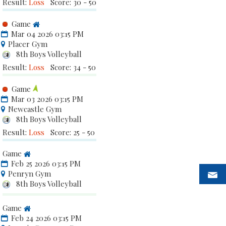
Result:
Loss
Score: 30 - 50
Game
Mar 04 2026 03:15 PM
Placer Gym
8th Boys Volleyball
Result:
Loss
Score: 34 - 50
Game
Mar 03 2026 03:15 PM
Newcastle Gym
8th Boys Volleyball
Result:
Loss
Score: 25 - 50
Game
Feb 25 2026 03:15 PM
Penryn Gym
8th Boys Volleyball
Game
Feb 24 2026 03:15 PM