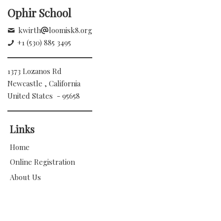
Ophir School
kwirth
loomisk8.org
+1 (530) 885 3495
1373 Lozanos Rd
Newcastle , California
United States - 95658
Links
Home
Online Registration
About Us