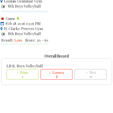
Loomis Grammar Gym
8th Boys Volleyball
Game
Feb 18 2026 03:15 PM
H. Clarke Powers Gym
8th Boys Volleyball
Result:
Loss
Score: 30 - 50
Overall Record
LBAL Boys Volleyball
# Wins
# Losses
# Ties
1
7
0