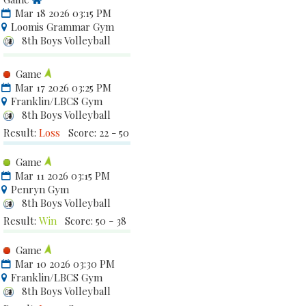
Mar 18 2026 03:15 PM
Loomis Grammar Gym
8th Boys Volleyball
Game
Mar 17 2026 03:25 PM
Franklin/LBCS Gym
8th Boys Volleyball
Result:
Loss
Score: 22 - 50
Game
Mar 11 2026 03:15 PM
Penryn Gym
8th Boys Volleyball
Result:
Win
Score: 50 - 38
Game
Mar 10 2026 03:30 PM
Franklin/LBCS Gym
8th Boys Volleyball