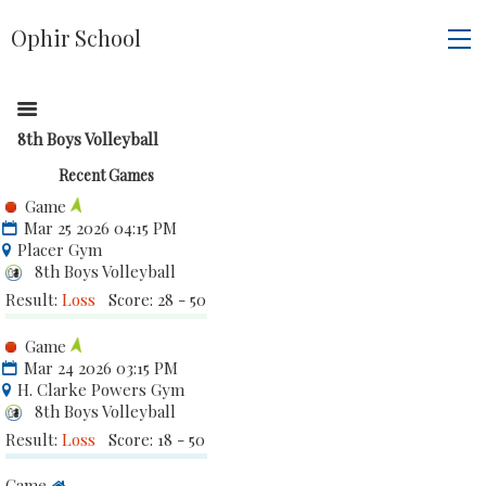
Ophir School
8th Boys Volleyball
Recent Games
Game
Mar 25 2026 04:15 PM
Placer Gym
8th Boys Volleyball
Result:
Loss
Score: 28 - 50
Game
Mar 24 2026 03:15 PM
H. Clarke Powers Gym
8th Boys Volleyball
Result:
Loss
Score: 18 - 50
Game