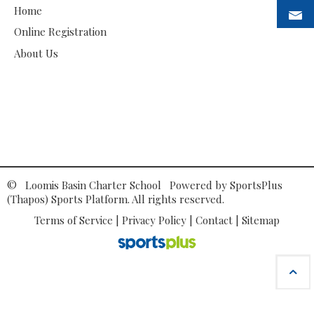
Home
Online Registration
About Us
© Loomis Basin Charter School Powered by
SportsPlus
(Thapos)
Sports Platform.
All rights reserved.
Terms of Service
|
Privacy Policy
|
Contact
|
Sitemap