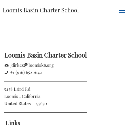
Loomis Basin Charter School
Loomis Basin Charter School
jdirkes
loomisk8.org
+1 (916) 652 2642
5438 Laird Rd
Loomis , California
United States - 95650
Links