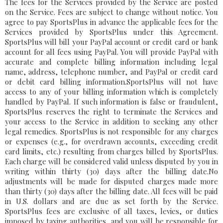
The fees for the Services provided by the Service are posted
on the Service. Fees are subject to change without notice. You
agree to pay SportsPlus in advance the applicable fees for the
Services provided by SportsPlus under this Agreement.
SportsPlus will bill your PayPal account or credit card or bank
account for all fees using PayPal. You will provide PayPal with
accurate and complete billing information including legal
name, address, telephone number, and PayPal or credit card
or debit card billing information.SportsPlus will not have
access to any of your billing information which is completely
handled by PayPal. If such information is false or fraudulent,
SportsPlus reserves the right to terminate the Services and
your access to the Service in addition to seeking any other
legal remedies. SportsPlus is not responsible for any charges
or expenses (e.g., for overdrawn accounts, exceeding credit
card limits, etc.) resulting from charges billed by SportsPlus.
Each charge will be considered valid unless disputed by you in
writing within thirty (30) days after the billing date.No
adjustments will be made for disputed charges made more
than thirty (30) days after the billing date. All fees will be paid
in U.S. dollars and are due as set forth by the Service.
SportsPlus fees are exclusive of all taxes, levies, or duties
imposed by taxing authorities, and you will be responsible for