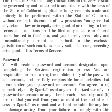
This Terms of Service and any transactions on this Service shall
be governed by and construed in accordance with the laws of
the State of California applicable to agreements made and
entirely to be performed within the State of California,
without resort to its conflict of law provisions. You agree that
any action at law or in equity arising out of or relating to these
terms and conditions shall be filed only in state or federal
court located in California, and you hereby irrevocably and
unconditionally consent and submit to the exclusive
jurisdiction of such courts over any suit, action or proceeding
arising out of this Terms of Service.
Password
You will create a password and account designation upon
completing the Service's registration process. You are
responsible for maintaining the confidentiality of the password
and account, and are fully responsible for all activities that
occur under your password or account. You agree to (a)
immediately notify SportsPlus of any unauthorized use of your
password or account or any other breach of security, and (b)
ensure that you exit from your account at the end of each
session. SportsPlus cannot and will not be liable for any loss
or damage arising from your failure to comply with this