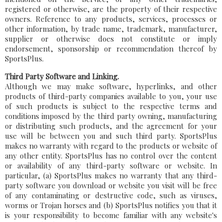
registered or otherwise, are the property of their respective
owners. Reference to any products, services, processes or
other information, by trade name, trademark, manufacturer,
supplier or otherwise does not constitute or imply
endorsement, sponsorship or recommendation thereof by
SportsPlus.
Third Party Software and Linking.
Although we may make software, hyperlinks, and other
products of third-party companies available to you, your use
of such products is subject to the respective terms and
conditions imposed by the third party owning, manufacturing
or distributing such products, and the agreement for your
use will be between you and such third party. SportsPlus
makes no warranty with regard to the products or website of
any other entity. SportsPlus has no control over the content
or availability of any third-party software or website. In
particular, (a) SportsPlus makes no warranty that any third-
party software you download or website you visit will be free
of any contaminating or destructive code, such as viruses,
worms or Trojan horses and (b) SportsPlus notifies you that it
is your responsibility to become familiar with any website's