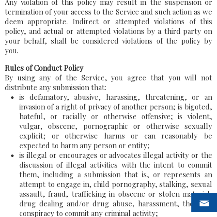
Any violation of this policy may result in the suspension or
termination of your access to the Service and such action as we
deem appropriate. Indirect or attempted violations of this
policy, and actual or attempted violations by a third party on
your behalf, shall be considered violations of the policy by
you.
Rules of Conduct Policy
By using any of the Service, you agree that you will not
distribute any submission that:
is defamatory, abusive, harassing, threatening, or an
invasion of a right of privacy of another person; is bigoted,
hateful, or racially or otherwise offensive; is violent,
vulgar, obscene, pornographic or otherwise sexually
explicit; or otherwise harms or can reasonably be
expected to harm any person or entity;
is illegal or encourages or advocates illegal activity or the
discussion of illegal activities with the intent to commit
them, including a submission that is, or represents an
attempt to engage in, child pornography, stalking, sexual
assault, fraud, trafficking in obscene or stolen material,
drug dealing and/or drug abuse, harassment, theft, or
conspiracy to commit any criminal activity;