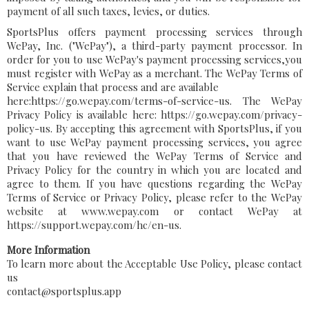
payment of all such taxes, levies, or duties.
SportsPlus offers payment processing services through
WePay, Inc. ("WePay"), a third-party payment processor. In
order for you to use WePay's payment processing services,you
must register with WePay as a merchant. The WePay Terms of
Service explain that process and are available
here:https://go.wepay.com/terms-of-service-us. The WePay
Privacy Policy is available here: https://go.wepay.com/privacy-
policy-us. By accepting this agreement with SportsPlus, if you
want to use WePay payment processing services, you agree
that you have reviewed the WePay Terms of Service and
Privacy Policy for the country in which you are located and
agree to them. If you have questions regarding the WePay
Terms of Service or Privacy Policy, please refer to the WePay
website at www.wepay.com or contact WePay at
https://support.wepay.com/hc/en-us.
More Information
To learn more about the Acceptable Use Policy, please contact
us
contact@sportsplus.app