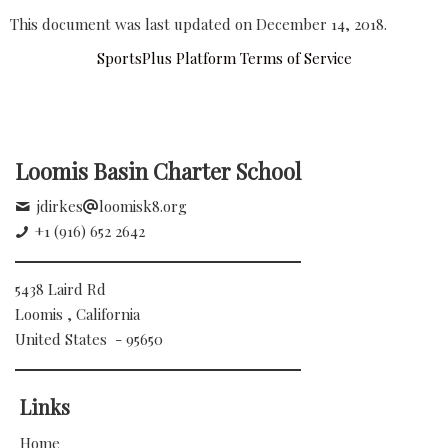
This document was last updated on December 14, 2018.
SportsPlus Platform Terms of Service
Loomis Basin Charter School
jdirkes
loomisk8.org
+1 (916) 652 2642
5438 Laird Rd
Loomis , California
United States - 95650
Links
Home