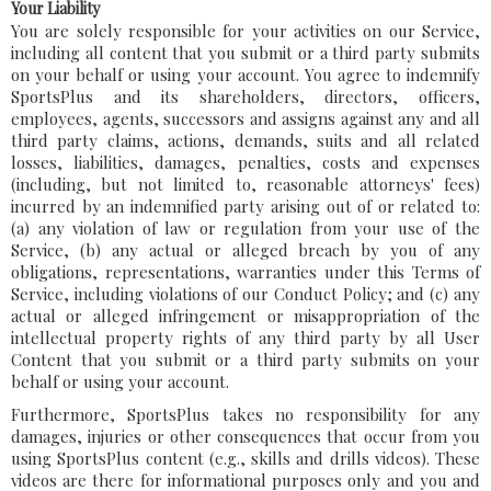
Your Liability
You are solely responsible for your activities on our Service,
including all content that you submit or a third party submits
on your behalf or using your account. You agree to indemnify
SportsPlus and its shareholders, directors, officers,
employees, agents, successors and assigns against any and all
third party claims, actions, demands, suits and all related
losses, liabilities, damages, penalties, costs and expenses
(including, but not limited to, reasonable attorneys' fees)
incurred by an indemnified party arising out of or related to:
(a) any violation of law or regulation from your use of the
Service, (b) any actual or alleged breach by you of any
obligations, representations, warranties under this Terms of
Service, including violations of our Conduct Policy; and (c) any
actual or alleged infringement or misappropriation of the
intellectual property rights of any third party by all User
Content that you submit or a third party submits on your
behalf or using your account.
Furthermore, SportsPlus takes no responsibility for any
damages, injuries or other consequences that occur from you
using SportsPlus content (e.g., skills and drills videos). These
videos are there for informational purposes only and you and