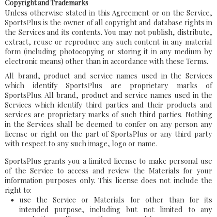
Copyright and Trademarks
Unless otherwise stated in this Agreement or on the Service,
SportsPlus is the owner of all copyright and database rights in
the Services and its contents. You may not publish, distribute,
extract, reuse or reproduce any such content in any material
form (including photocopying or storing it in any medium by
electronic means) other than in accordance with these Terms.
All brand, product and service names used in the Services
which identify SportsPlus are proprietary marks of
SportsPlus. All brand, product and service names used in the
Services which identify third parties and their products and
services are proprietary marks of such third parties. Nothing
in the Services shall be deemed to confer on any person any
license or right on the part of SportsPlus or any third party
with respect to any such image, logo or name.
SportsPlus grants you a limited license to make personal use
of the Service to access and review the Materials for your
information purposes only. This license does not include the
right to:
use the Service or Materials for other than for its
intended purpose, including but not limited to any