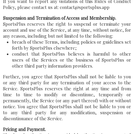
If you want to report any violations of this Rules of Conduct
Policy, please contact us at: contact@sportsplus.app
Suspension and Termination of Access and Membership.
SportsPlus reserves the right to suspend or terminate your
account and use of the Service, at any time, without notice, for
any reason, including but not limited to the following:
breach of these Terms, including policies or guidelines set
forth by SportsPlus elsewhere;
conduct that SportsPlus believes is harmful to other
users of the Services or the business of SportsPlus or
other third party information providers.
Further, you agree that SportsPlus shall not be liable to you
or any third party for any termination of your access to the
Service. SportsPlus reserves the right at any time and from
time to time to modify or discontinue, temporarily or
permanently, the Service (or any part thereof) with or without
notice. You agree that SportsPlus shall not be liable to you or
to any third party for any modification, suspension or
discontinuance of the Service.
Pricing and Payment.