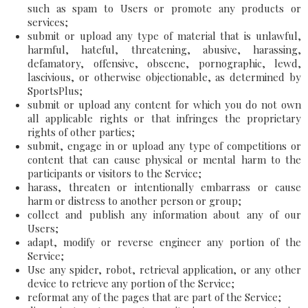
such as spam to Users or promote any products or
services;
submit or upload any type of material that is unlawful,
harmful, hateful, threatening, abusive, harassing,
defamatory, offensive, obscene, pornographic, lewd,
lascivious, or otherwise objectionable, as determined by
SportsPlus;
submit or upload any content for which you do not own
all applicable rights or that infringes the proprietary
rights of other parties;
submit, engage in or upload any type of competitions or
content that can cause physical or mental harm to the
participants or visitors to the Service;
harass, threaten or intentionally embarrass or cause
harm or distress to another person or group;
collect and publish any information about any of our
Users;
adapt, modify or reverse engineer any portion of the
Service;
Use any spider, robot, retrieval application, or any other
device to retrieve any portion of the Service;
reformat any of the pages that are part of the Service;