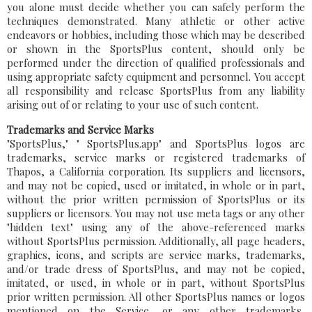
you alone must decide whether you can safely perform the
techniques demonstrated. Many athletic or other active
endeavors or hobbies, including those which may be described
or shown in the SportsPlus content, should only be
performed under the direction of qualified professionals and
using appropriate safety equipment and personnel. You accept
all responsibility and release SportsPlus from any liability
arising out of or relating to your use of such content.
Trademarks and Service Marks
"SportsPlus," " SportsPlus.app" and SportsPlus logos are
trademarks, service marks or registered trademarks of
Thapos, a California corporation. Its suppliers and licensors,
and may not be copied, used or imitated, in whole or in part,
without the prior written permission of SportsPlus or its
suppliers or licensors. You may not use meta tags or any other
"hidden text" using any of the above-referenced marks
without SportsPlus permission. Additionally, all page headers,
graphics, icons, and scripts are service marks, trademarks,
and/or trade dress of SportsPlus, and may not be copied,
imitated, or used, in whole or in part, without SportsPlus
prior written permission. All other SportsPlus names or logos
mentioned on the Service, or any other trademarks,