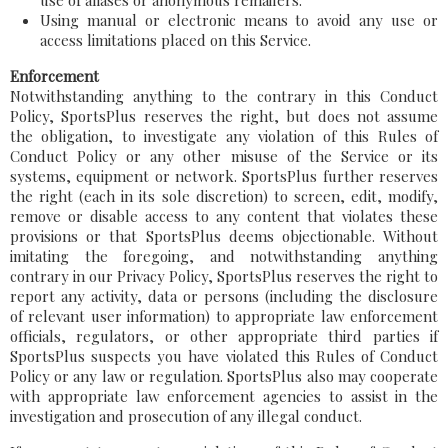
use of aliases or anonymous remailers.
Using manual or electronic means to avoid any use or
access limitations placed on this Service.
Enforcement
Notwithstanding anything to the contrary in this Conduct
Policy, SportsPlus reserves the right, but does not assume
the obligation, to investigate any violation of this Rules of
Conduct Policy or any other misuse of the Service or its
systems, equipment or network. SportsPlus further reserves
the right (each in its sole discretion) to screen, edit, modify,
remove or disable access to any content that violates these
provisions or that SportsPlus deems objectionable. Without
imitating the foregoing, and notwithstanding anything
contrary in our Privacy Policy, SportsPlus reserves the right to
report any activity, data or persons (including the disclosure
of relevant user information) to appropriate law enforcement
officials, regulators, or other appropriate third parties if
SportsPlus suspects you have violated this Rules of Conduct
Policy or any law or regulation. SportsPlus also may cooperate
with appropriate law enforcement agencies to assist in the
investigation and prosecution of any illegal conduct.