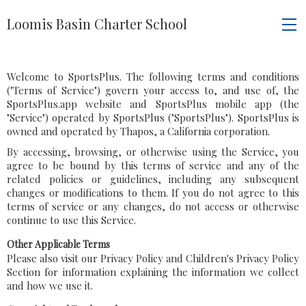
Loomis Basin Charter School
Welcome to SportsPlus. The following terms and conditions
("Terms of Service") govern your access to, and use of, the
SportsPlus.app website and SportsPlus mobile app (the
"Service") operated by SportsPlus ("SportsPlus"). SportsPlus is
owned and operated by Thapos, a California corporation.
By accessing, browsing, or otherwise using the Service, you
agree to be bound by this terms of service and any of the
related policies or guidelines, including any subsequent
changes or modifications to them. If you do not agree to this
terms of service or any changes, do not access or otherwise
continue to use this Service.
Other Applicable Terms
Please also visit our Privacy Policy and Children's Privacy Policy
Section for information explaining the information we collect
and how we use it.