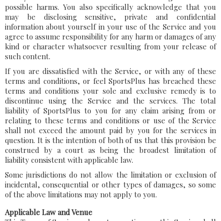
possible harms. You also specifically acknowledge that you
may be disclosing sensitive, private and confidential
information about yourself in your use of the Service and you
agree to assume responsibility for any harm or damages of any
kind or character whatsoever resulting from your release of
such content.
If you are dissatisfied with the Service, or with any of these
terms and conditions, or feel SportsPlus has breached these
terms and conditions your sole and exclusive remedy is to
discontinue using the Service and the services. The total
liability of SportsPlus to you for any claim arising from or
relating to these terms and conditions or use of the Service
shall not exceed the amount paid by you for the services in
question. It is the intention of both of us that this provision be
construed by a court as being the broadest limitation of
liability consistent with applicable law.
Some jurisdictions do not allow the limitation or exclusion of
incidental, consequential or other types of damages, so some
of the above limitations may not apply to you.
Applicable Law and Venue