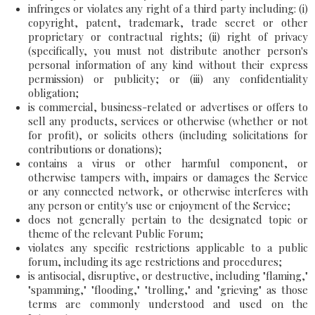
infringes or violates any right of a third party including: (i)
copyright, patent, trademark, trade secret or other
proprietary or contractual rights; (ii) right of privacy
(specifically, you must not distribute another person's
personal information of any kind without their express
permission) or publicity; or (iii) any confidentiality
obligation;
is commercial, business-related or advertises or offers to
sell any products, services or otherwise (whether or not
for profit), or solicits others (including solicitations for
contributions or donations);
contains a virus or other harmful component, or
otherwise tampers with, impairs or damages the Service
or any connected network, or otherwise interferes with
any person or entity's use or enjoyment of the Service;
does not generally pertain to the designated topic or
theme of the relevant Public Forum;
violates any specific restrictions applicable to a public
forum, including its age restrictions and procedures;
is antisocial, disruptive, or destructive, including "flaming,"
"spamming," "flooding," "trolling," and "grieving" as those
terms are commonly understood and used on the