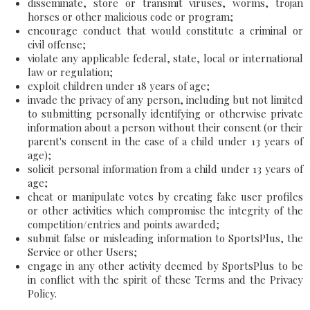
disseminate, store or transmit viruses, worms, trojan
horses or other malicious code or program;
encourage conduct that would constitute a criminal or
civil offense;
violate any applicable federal, state, local or international
law or regulation;
exploit children under 18 years of age;
invade the privacy of any person, including but not limited
to submitting personally identifying or otherwise private
information about a person without their consent (or their
parent's consent in the case of a child under 13 years of
age);
solicit personal information from a child under 13 years of
age;
cheat or manipulate votes by creating fake user profiles
or other activities which compromise the integrity of the
competition/entries and points awarded;
submit false or misleading information to SportsPlus, the
Service or other Users;
engage in any other activity deemed by SportsPlus to be
in conflict with the spirit of these Terms and the Privacy
Policy.