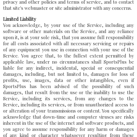
privacy and other policies and terms of service, and to contact
that site's webmaster or site administrator with any concerns.
Limited Liability
You acknowledge, by your use of the Service, including any
software or other materials on the Service, and any reliance
upon it, is at your sole risk, that you assume full responsibility
for all costs associated with all necessary servicing or repairs
of any equipment you use in connection with your use of the
Service. You agree that, to the fullest extent permitted by
applicable law, under no circumstances shall SportsPlus be
liable for any indirect, incidental, special or consequential
damages, including, but not limited to, damages for loss of
profits, use, images, data or other intangibles, even if
SportsPlus has been advised of the possibility of such
damages, that result from the use or the inability to use the
Service, including its services, from any changes to the
Service, including its services, or from unauthorized access to
or alteration of your transmissions or content. You specifically
acknowledge that down-time and computer viruses are risks
inherent in the use of the internet and software products, and
you agree to assume responsibility for any harm or damages
of any kind or character whatsoever resulting from these