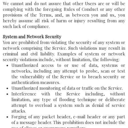
We cannot and do not assure that other Users are or will be
complying with the foregoing Rules of Conduct or any other
provisions of the Terms, and, as between you and us, you
hereby assume all risk of harm or injury resulting from any
such lack of compliance.
System and Network Security
You are prohibited from violating the security of any system or
network comprising the Service. Such violations may result in
criminal and civil liability. Examples of system or network
security violations include, without limitation, the following:
Unauthorized access to or use of data, systems or
networks, including any attempt to probe, scan or test
the vulnerability of the Service or to breach security or
authentication measures.
Unauthorized monitoring of data or traffic on the Service.
Interference with the Service including, without
limitation, any type of flooding technique or deliberate
attempt to overload a system such as denial of service
attacks.
Forging of any packet header, e-mail header or any part
of a message header. This prohibition does not include the