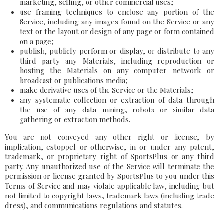
marketing, selling, or other commercial uses;
use framing techniques to enclose any portion of the
Service, including any images found on the Service or any
text or the layout or design of any page or form contained
on a page;
publish, publicly perform or display, or distribute to any
third party any Materials, including reproduction or
hosting the Materials on any computer network or
broadcast or publications media;
make derivative uses of the Service or the Materials;
any systematic collection or extraction of data through
the use of any data mining, robots or similar data
gathering or extraction methods.
You are not conveyed any other right or license, by
implication, estoppel or otherwise, in or under any patent,
trademark, or proprietary right of SportsPlus or any third
party. Any unauthorized use of the Service will terminate the
permission or license granted by SportsPlus to you under this
Terms of Service and may violate applicable law, including but
not limited to copyright laws, trademark laws (including trade
dress), and communications regulations and statutes.