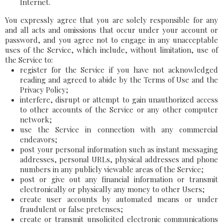
Internet.
You expressly agree that you are solely responsible for any
and all acts and omissions that occur under your account or
password, and you agree not to engage in any unacceptable
uses of the Service, which include, without limitation, use of
the Service to:
register for the Service if you have not acknowledged
reading and agreed to abide by the Terms of Use and the
Privacy Policy;
interfere, disrupt or attempt to gain unauthorized access
to other accounts of the Service or any other computer
network;
use the Service in connection with any commercial
endeavors;
post your personal information such as instant messaging
addresses, personal URLs, physical addresses and phone
numbers in any publicly viewable areas of the Service;
post or give out any financial information or transmit
electronically or physically any money to other Users;
create user accounts by automated means or under
fraudulent or false pretenses;
create or transmit unsolicited electronic communications