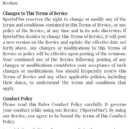
Section.
Changes to This Terms of Service
SportsPlus reserves the right to change or modify any of the
terms and conditions contained in this Terms of Service, or any
policy of the Service, at any time and in its sole discretion. If
SportsPlus decides to change this Terms of Service, it will post
a new version on the Service and update the effective date set
forth above. Any changes or modifications to this Terms of
Service or policy will be effective upon posting of the revisions.
Your continued use of the Service following posting of any
changes or modifications constitutes your acceptance of such
changes or modifications. You should frequently review this
Terms of Service and any other applicable policies, including
their dates, to understand the terms and conditions that
apply.
Conduct Policy
Please read this Rules Conduct Policy carefully. It governs
your conduct while using our Service. ("SportsPlus"). By using
our Service, you agree to be bound the terms of this Conduct
Policy.