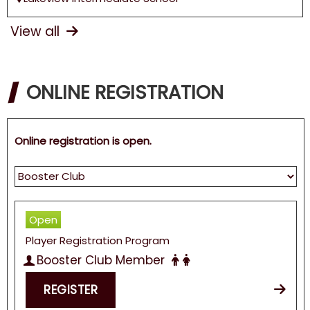
View all
ONLINE REGISTRATION
Online registration is open.
Open
Player Registration Program
Booster Club Member
REGISTER