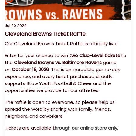
Jul 20 2026
Cleveland Browns Ticket Raffle
Our Cleveland Browns Ticket Raffle is officially live!
Enter for your chance to win
two Club-Level tickets
to
the
Cleveland Browns vs. Baltimore Ravens
game
on
October 18, 2026
. This is an incredible game-day
experience, and every ticket purchased directly
supports Stow Youth Football & Cheer and the
opportunities we provide for our athletes.
The raffle is open to everyone, so please help us
spread the word by sharing with family, friends,
neighbors, and coworkers.
Tickets are available
t
hrough our online store only
.