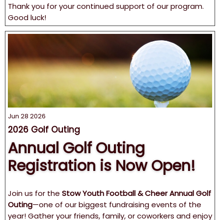
Thank you for your continued support of our program.
Good luck!
Jun 28 2026
2026 Golf Outing
Annual Golf Outing
Registration is Now Open!
Join us for the
Stow Youth Football & Cheer Annual Golf
Outing
—one of our biggest fundraising events of the
year! Gather your friends, family, or coworkers and enjoy