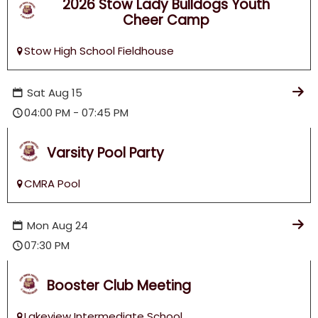
2026 Stow Lady Bulldogs Youth
Football & Cheer!
Cheer Camp
Stow High School Fieldhouse
Sat
Aug
15
04:00 PM - 07:45 PM
Varsity Pool Party
CMRA Pool
Mon
Aug
24
07:30 PM
Booster Club Meeting
Lakeview Intermediate School