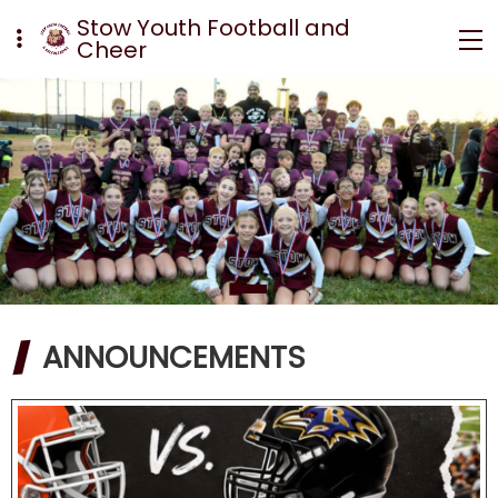
Stow Youth Football and
Cheer
ANNOUNCEMENTS