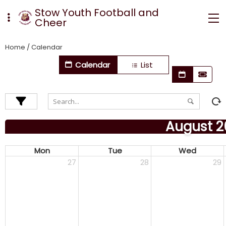
Stow Youth Football and
Cheer
Home
/
Calendar
Calendar
List
August 2
Mon
Tue
Wed
27
28
29