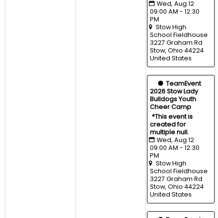
Wed, Aug 12 
09:00 AM - 12:30 
PM
Stow High 
School Fieldhouse
3227 Graham Rd 
Stow, Ohio 44224 
United States
  TeamEvent
2026 Stow Lady 
Bulldogs Youth 
Cheer Camp
*This event is 
created for 
multiple null.
Wed, Aug 12 
09:00 AM - 12:30 
PM
Stow High 
School Fieldhouse
3227 Graham Rd 
Stow, Ohio 44224 
United States