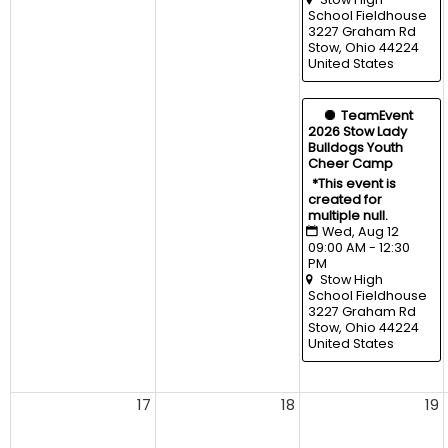
School Fieldhouse
3227 Graham Rd 
Stow, Ohio 44224 
United States
  TeamEvent
2026 Stow Lady 
Bulldogs Youth 
Cheer Camp
*This event is 
created for 
multiple null.
Wed, Aug 12 
09:00 AM - 12:30 
PM
Stow High 
School Fieldhouse
3227 Graham Rd 
Stow, Ohio 44224 
United States
17
18
19