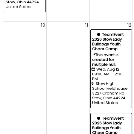
Stow, Ohio 44224 
United States
10
11
12
  TeamEvent
2026 Stow Lady 
Bulldogs Youth 
Cheer Camp
*This event is 
created for 
multiple null.
Wed, Aug 12 
09:00 AM - 12:30 
PM
Stow High 
School Fieldhouse
3227 Graham Rd 
Stow, Ohio 44224 
United States
  TeamEvent
2026 Stow Lady 
Bulldogs Youth 
Cheer Camp