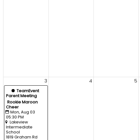
3
4
5
  TeamEvent
Parent Meeting
Rookie Maroon 
Cheer
Mon, Aug 03 
05:30 PM
Lakeview 
Intermediate 
School
1819 Graham Rd 