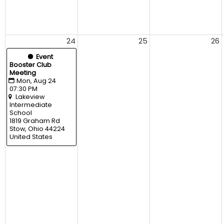
24
25
26
  Event
Booster Club 
Meeting
Mon, Aug 24 
07:30 PM
Lakeview 
Intermediate 
School
1819 Graham Rd 
Stow, Ohio 44224 
United States