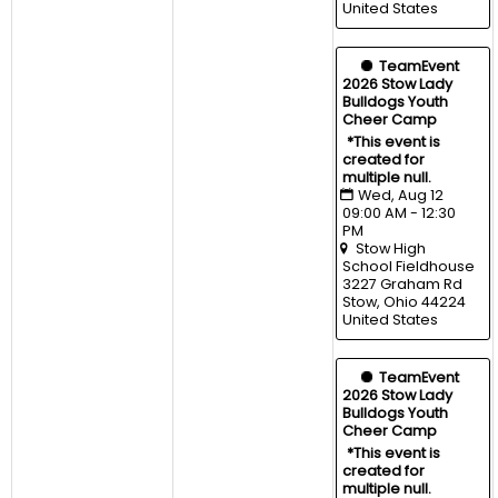
United States
  TeamEvent
2026 Stow Lady 
Bulldogs Youth 
Cheer Camp
*This event is 
created for 
multiple null.
Wed, Aug 12 
09:00 AM - 12:30 
PM
Stow High 
School Fieldhouse
3227 Graham Rd 
Stow, Ohio 44224 
United States
  TeamEvent
2026 Stow Lady 
Bulldogs Youth 
Cheer Camp
*This event is 
created for 
multiple null.