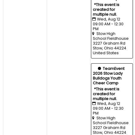
*This event is 
created for 
multiple null.
Wed, Aug 12 
09:00 AM - 12:30 
PM
Stow High 
School Fieldhouse
3227 Graham Rd 
Stow, Ohio 44224 
United States
  TeamEvent
2026 Stow Lady 
Bulldogs Youth 
Cheer Camp
*This event is 
created for 
multiple null.
Wed, Aug 12 
09:00 AM - 12:30 
PM
Stow High 
School Fieldhouse
3227 Graham Rd 
Stow, Ohio 44224 