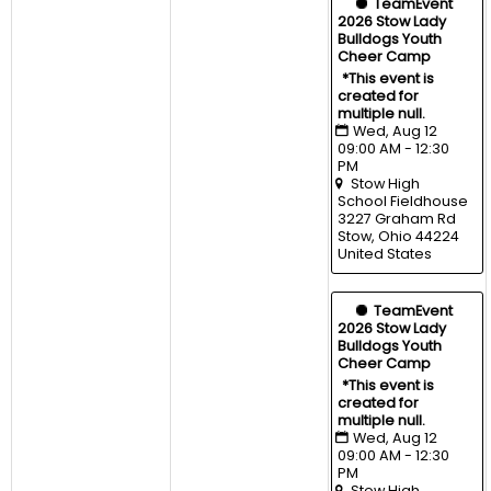
  TeamEvent
2026 Stow Lady 
Bulldogs Youth 
Cheer Camp
*This event is 
created for 
multiple null.
Wed, Aug 12 
09:00 AM - 12:30 
PM
Stow High 
School Fieldhouse
3227 Graham Rd 
Stow, Ohio 44224 
United States
  TeamEvent
2026 Stow Lady 
Bulldogs Youth 
Cheer Camp
*This event is 
created for 
multiple null.
Wed, Aug 12 
09:00 AM - 12:30 
PM
Stow High 