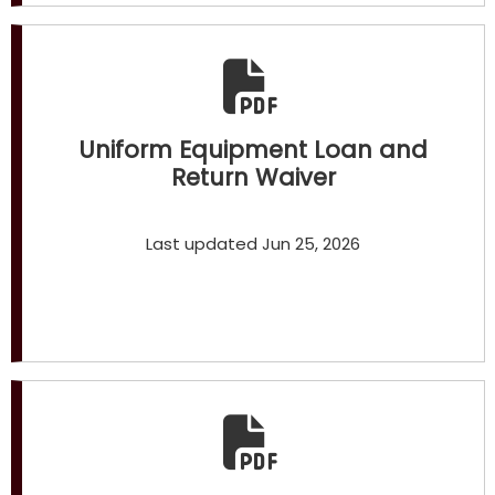
Uniform Equipment Loan and
Return Waiver
Last updated Jun 25, 2026