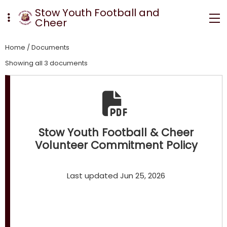
Stow Youth Football and
Cheer
Home
/
Documents
Showing all 3 documents
Stow Youth Football & Cheer
Volunteer Commitment Policy
Last updated Jun 25, 2026