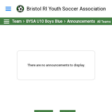
Bristol RI Youth Soccer Association
Team
BYSA U10 Boys Blue
Announcements
All Teams
There are no announcements to display.