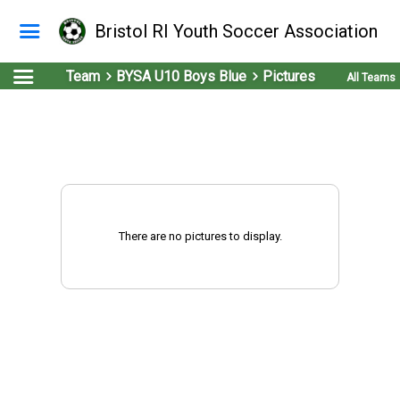
Bristol RI Youth Soccer Association
Team
BYSA U10 Boys Blue
Pictures
All Teams
There are no pictures to display.