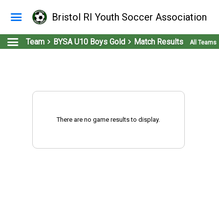
Bristol RI Youth Soccer Association
Team
BYSA U10 Boys Gold
Match Results
All Teams
There are no game results to display.