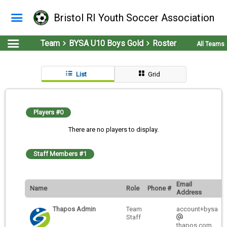
Bristol RI Youth Soccer Association
Team
BYSA U10 Boys Gold
Roster
All Teams
List
Grid
Players #0
There are no players to display.
Staff Members #1
Email
Name
Role
Phone #
Address
Thapos Admin
Team
account+bysa
Staff
thapos.com