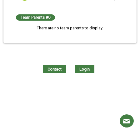
Team Parents #0
There are no team parents to display.
Contact
Login