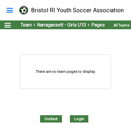
Bristol RI Youth Soccer Association
Team
Narragansett - Girls U10
Pages
All Teams
There are no team pages to display.
Contact
Login